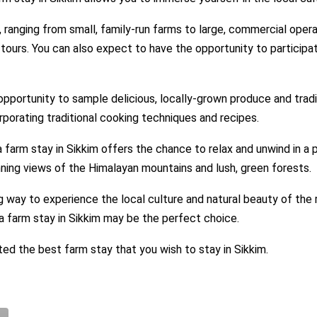
, ranging from small, family-run farms to large, commercial opera
l tours. You can also expect to have the opportunity to particip
e opportunity to sample delicious, locally-grown produce and trad
porating traditional cooking techniques and recipes.
a farm stay in Sikkim offers the chance to relax and unwind in a 
nning views of the Himalayan mountains and lush, green forests.
ng way to experience the local culture and natural beauty of the re
 a farm stay in Sikkim may be the perfect choice.
ted the best farm stay that you wish to stay in Sikkim.