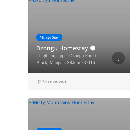
Village Stay
Dzongu Homestay
Lingthem, Upper Dzongu Forest
Block, Mangan, Sikkim 737116
(275 reviews)