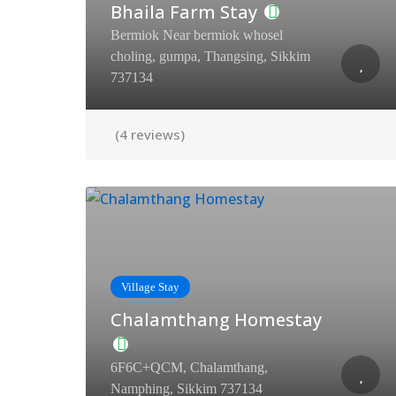
Bhaila Farm Stay
Bermiok Near bermiok whosel
choling, gumpa, Thangsing, Sikkim
737134
(4 reviews)
Village Stay
Chalamthang Homestay
6F6C+QCM, Chalamthang,
Namphing, Sikkim 737134