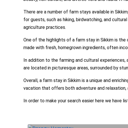
There are a number of farm stays available in Sikkim
for guests, such as hiking, birdwatching, and cultura
agriculture practices.
One of the highlights of a farm stay in Sikkim is th
made with fresh, homegrown ingredients, often incor
In addition to the farming and cultural experiences, 
are located in picturesque areas, surrounded by stu
Overall, a farm stay in Sikkim is a unique and enrichi
vacation that offers both adventure and relaxation,
In order to make your search easier here we have lis