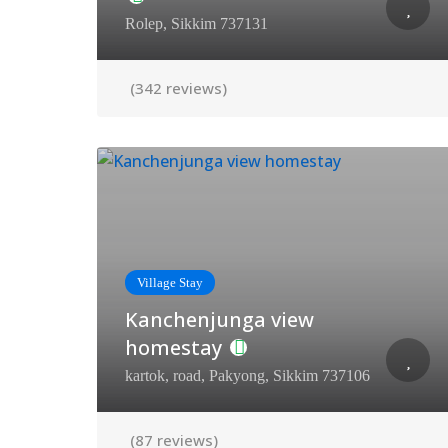
Rolep, Sikkim 737131
(342 reviews)
Village Stay
Kanchenjunga view
homestay
kartok, road, Pakyong, Sikkim 737106
(87 reviews)