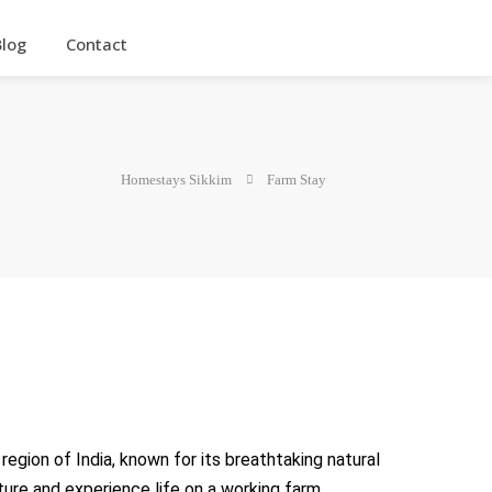
Blog
Contact
Homestays Sikkim
Farm Stay
egion of India, known for its breathtaking natural
lture and experience life on a working farm.