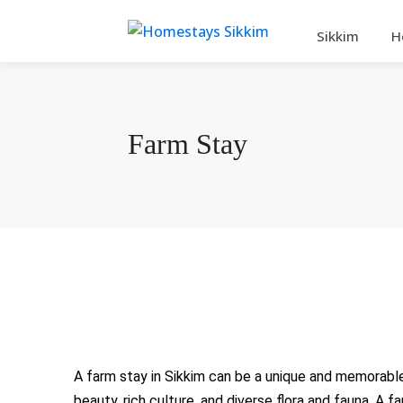
Sikkim
H
Farm Stay
A farm stay in Sikkim can be a unique and memorable 
beauty, rich culture, and diverse flora and fauna. A 