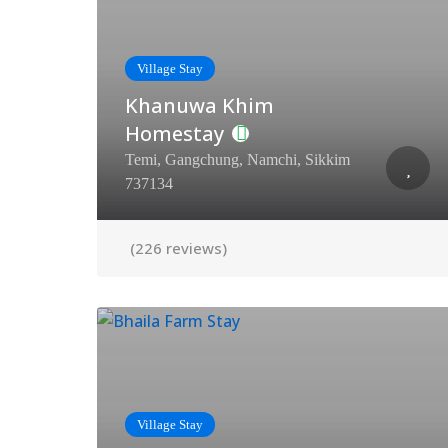
Village Stay
Khanuwa Khim
Homestay
Temi, Gangchung, Namchi, Sikkim
737134
(226 reviews)
Village Stay