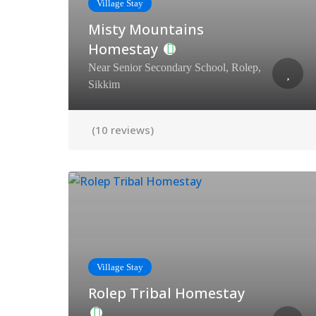
Village Stay
Misty Mountains
Homestay
Near Senior Secondary School, Rolep,
Sikkim
(10 reviews)
Village Stay
Rolep Tribal Homestay