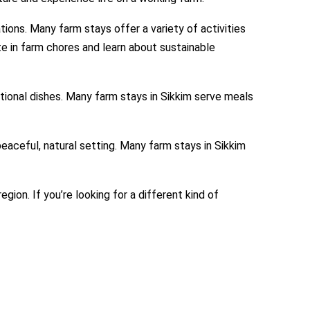
tions. Many farm stays offer a variety of activities
ate in farm chores and learn about sustainable
itional dishes. Many farm stays in Sikkim serve meals
peaceful, natural setting. Many farm stays in Sikkim
gion. If you’re looking for a different kind of