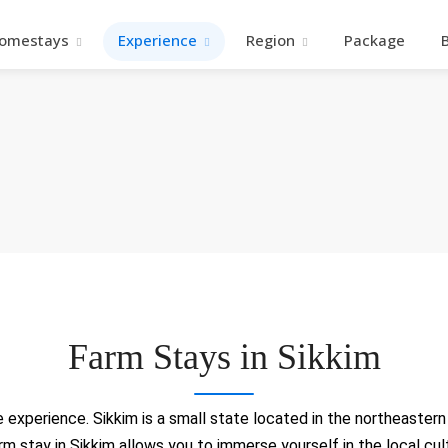
omestays
Experience
Region
Package
Farm Stays in Sikkim
experience. Sikkim is a small state located in the northeastern r
farm stay in Sikkim allows you to immerse yourself in the local cu