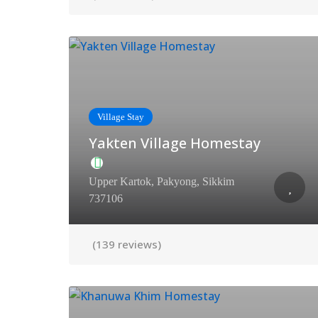
Village Stay
Yakten Village Homestay
Upper Kartok, Pakyong, Sikkim
737106
(139 reviews)