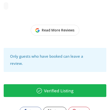
Read More Reviews
Only guests who have booked can leave a
review.
Verified Listing