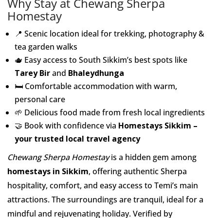
Why Stay at Chewang Sherpa
Homestay
📍 Scenic location ideal for trekking, photography &
tea garden walks
🫖 Easy access to South Sikkim’s best spots like
Tarey Bir
and
Bhaleydhunga
🛏️ Comfortable accommodation with warm,
personal care
🌱 Delicious food made from fresh local ingredients
🤝 Book with confidence via
Homestays Sikkim –
your trusted local travel agency
Chewang Sherpa Homestay
is a hidden gem among
homestays in Sikkim
, offering authentic Sherpa
hospitality, comfort, and easy access to Temi’s main
attractions. The surroundings are tranquil, ideal for a
mindful and rejuvenating holiday. Verified by