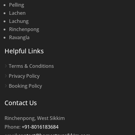
Pelling
Lachen
Lachung
Rinchenpong
Ravangla
Helpful Links
Terms & Conditions
Privacy Policy
Booking Policy
Contact Us
Rinchenpong, West Sikkim
Phone:
+91-8016183684