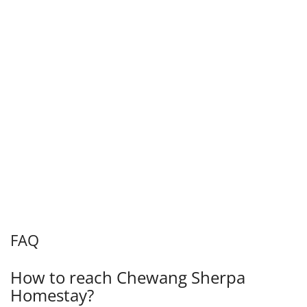
FAQ
How to reach Chewang Sherpa
Homestay?