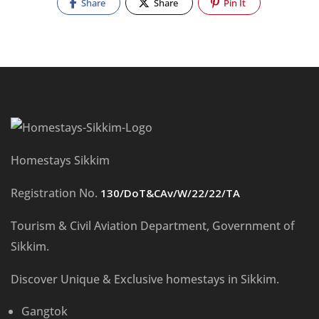
Share
Share
Pin It
Homestays Sikkim
Registration No.
130/DoT&CAv/W/22/22/TA
Tourism & Civil Aviation Department, Government of
Sikkim.
Discover Unique & Exclusive homestays in Sikkim.
Gangtok