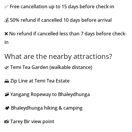
✅ Free cancellation up to 15 days before check-in
💰 50% refund if cancelled 10 days before arrival
❌ No refund if cancelled less than 7 days before check-
in
What are the nearby attractions?
🌿 Temi Tea Garden (walkable distance)
🌄 Zip Line at Temi Tea Estate
🚠 Yangang Ropeway to Bhaleydhunga
🏕️ Bhaleydhunga hiking & camping
📸 Tarey Bir view point