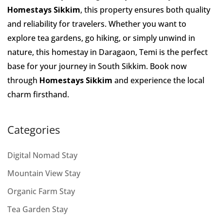
Homestays Sikkim
, this property ensures both quality
and reliability for travelers. Whether you want to
explore tea gardens, go hiking, or simply unwind in
nature, this homestay in Daragaon, Temi is the perfect
base for your journey in South Sikkim. Book now
through
Homestays Sikkim
and experience the local
charm firsthand.
Categories
Digital Nomad Stay
Mountain View Stay
Organic Farm Stay
Tea Garden Stay