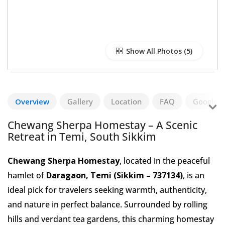
Show All Photos
Overview
Gallery
Location
FAQ
Google R
Chewang Sherpa Homestay – A Scenic
Retreat in Temi, South Sikkim
Chewang Sherpa Homestay
, located in the peaceful
hamlet of
Daragaon, Temi (Sikkim – 737134)
, is an
ideal pick for travelers seeking warmth, authenticity,
and nature in perfect balance. Surrounded by rolling
hills and verdant tea gardens, this charming homestay