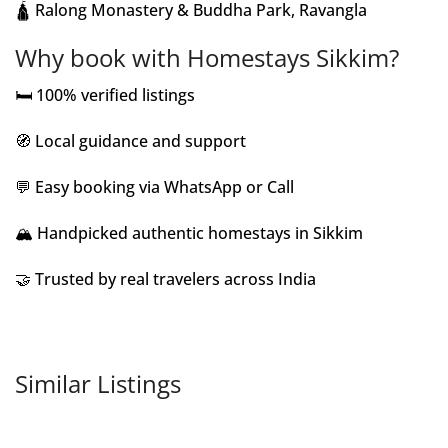
🛕 Ralong Monastery & Buddha Park, Ravangla
Why book with Homestays Sikkim?
🛏️ 100% verified listings
🧭 Local guidance and support
💬 Easy booking via WhatsApp or Call
🏔️ Handpicked authentic homestays in Sikkim
🤝 Trusted by real travelers across India
Similar Listings