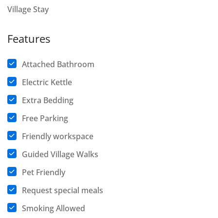
Village Stay
Features
Attached Bathroom
Electric Kettle
Extra Bedding
Free Parking
Friendly workspace
Guided Village Walks
Pet Friendly
Request special meals
Smoking Allowed