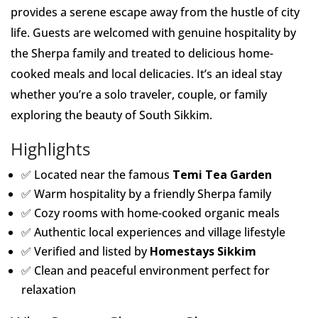
provides a serene escape away from the hustle of city
life. Guests are welcomed with genuine hospitality by
the Sherpa family and treated to delicious home-
cooked meals and local delicacies. It’s an ideal stay
whether you’re a solo traveler, couple, or family
exploring the beauty of South Sikkim.
Highlights
✅ Located near the famous
Temi Tea Garden
✅ Warm hospitality by a friendly Sherpa family
✅ Cozy rooms with home-cooked organic meals
✅ Authentic local experiences and village lifestyle
✅ Verified and listed by
Homestays Sikkim
✅ Clean and peaceful environment perfect for
relaxation