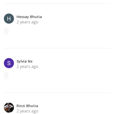
Hessay Bhutia
2 years ago
Sylvia Nx
2 years ago
Rinzi Bhutia
2 years ago