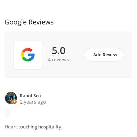
Google Reviews
5.0
Add Review
4 reviews
Rahul Sen
2 years ago
Heart touching hospitality.