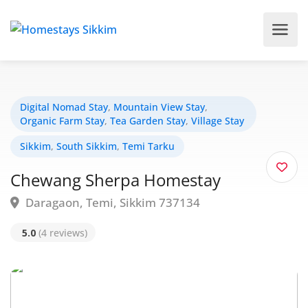
Digital Nomad Stay
,
Mountain View Stay
,
Organic Farm Stay
,
Tea Garden Stay
,
Village Stay
Sikkim
,
South Sikkim
,
Temi Tarku
Chewang Sherpa Homestay
Daragaon, Temi, Sikkim 737134
5.0
(4 reviews)