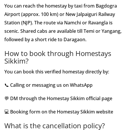
You can reach the homestay by taxi from Bagdogra
Airport (approx. 100 km) or New Jalpaiguri Railway
Station (NJP). The route via Namchi or Ravangla is
scenic. Shared cabs are available till Temi or Yangang,
followed by a short ride to Daragaon.
How to book through Homestays
Sikkim?
You can book this verified homestay directly by:
📞 Calling or messaging us on WhatsApp
💬 DM through the Homestay Sikkim official page
💻 Booking form on the Homestay Sikkim website
What is the cancellation policy?