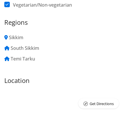
Vegetarian/Non-vegetarian
Regions
Sikkim
South Sikkim
Temi Tarku
Location
Get Directions