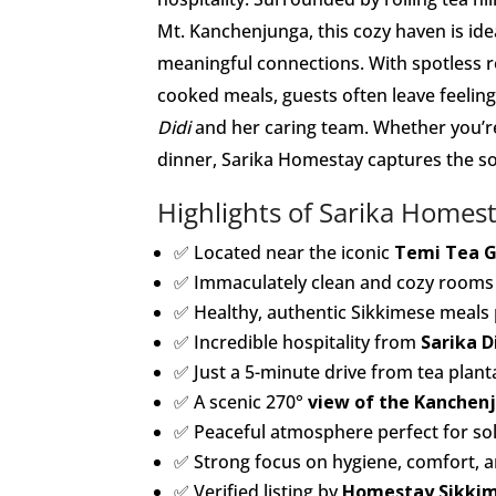
Mt. Kanchenjunga, this cozy haven is ide
meaningful connections. With spotless r
cooked meals, guests often leave feelin
Didi
and her caring team. Whether you’re
dinner, Sarika Homestay captures the s
Highlights of Sarika Homes
✅ Located near the iconic
Temi Tea 
✅ Immaculately clean and cozy rooms 
✅ Healthy, authentic Sikkimese meals 
✅ Incredible hospitality from
Sarika D
✅ Just a 5-minute drive from tea plan
✅ A scenic 270°
view of the Kanchen
✅ Peaceful atmosphere perfect for solo
✅ Strong focus on hygiene, comfort, 
✅ Verified listing by
Homestay Sikki