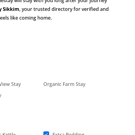
stay will stay with you long after your journey
 Sikkim
, your trusted directory for verified and
 feels like coming home.
View Stay
Organic Farm Stay
y
c Kettle
Extra Bedding