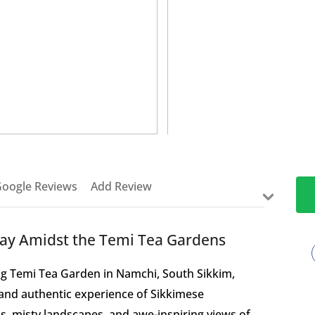
>
oogle Reviews
Add Review
tay Amidst the Temi Tea Gardens
ng Temi Tea Garden in Namchi, South Sikkim,
t and authentic experience of Sikkimese
lls, misty landscapes, and awe-inspiring views of