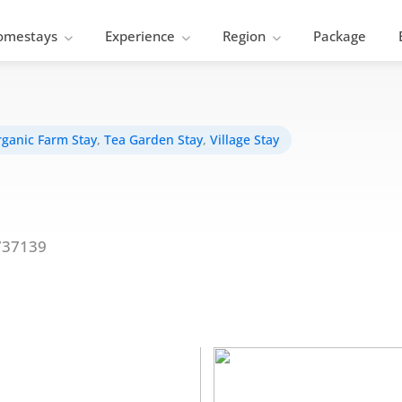
omestays
Experience
Region
Package
ganic Farm Stay
,
Tea Garden Stay
,
Village Stay
737139