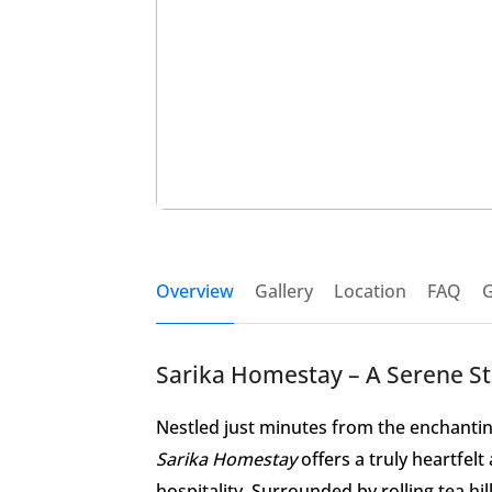
Overview
Gallery
Location
FAQ
G
Sarika Homestay – A Serene S
Nestled just minutes from the enchanti
Sarika Homestay
offers a truly heartfel
hospitality. Surrounded by rolling tea hi