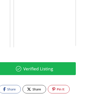
Verified Listing
Share
Share
Pin It