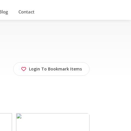
Blog
Contact
Login To Bookmark Items