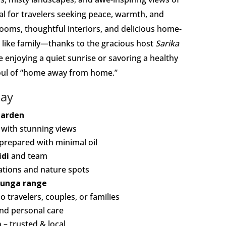
al for travelers seeking peace, warmth, and
ooms, thoughtful interiors, and delicious home-
g like family—thanks to the gracious host
Sarika
 enjoying a quiet sunrise or savoring a healthy
oul of “home away from home.”
tay
Garden
with stunning views
prepared with minimal oil
idi
and team
tations and nature spots
junga range
 travelers, couples, or families
and personal care
m
– trusted & local