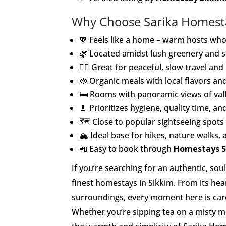
Why Choose Sarika Homest
💖 Feels like a home – warm hosts who 
🌿 Located amidst lush greenery and s
🧘‍♀️ Great for peaceful, slow travel a
🥘 Organic meals with local flavors and
🛏️ Rooms with panoramic views of va
🧹 Prioritizes hygiene, quality time, a
🗺️ Close to popular sightseeing spots
🏔️ Ideal base for hikes, nature walks, 
📲 Easy to book through
Homestays S
If you’re searching for an authentic, so
finest homestays in Sikkim. From its hear
surroundings, every moment here is caref
Whether you’re sipping tea on a misty m