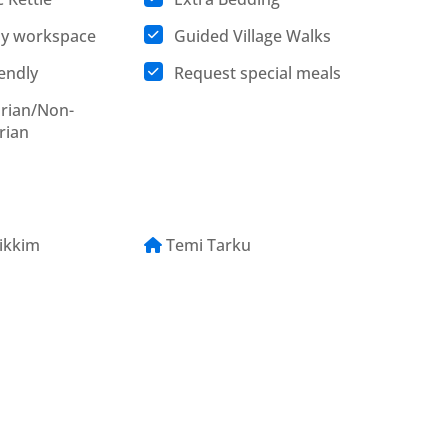
ly workspace
Guided Village Walks
iendly
Request special meals
rian/Non-
rian
ikkim
Temi Tarku