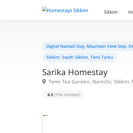
Sikkim
H
Digital Nomad Stay
,
Mountain View Stay
,
Or
Sikkim
,
South Sikkim
,
Temi Tarku
Sarika Homestay
Temi Tea Garden, Namchi, Sikkim 
4.3
(194 reviews)