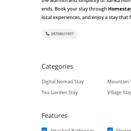
the warmth and simplicity of Sarika Home
ends. Book your stay through
Homestay
local experiences, and enjoy a stay that
08768621857
Categories
Digital Nomad Stay
Mountain 
Tea Garden Stay
Village Sta
Features
Attached Bathroom
Electri