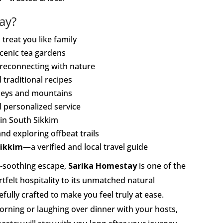
ay?
treat you like family
cenic tea gardens
nd reconnecting with nature
 traditional recipes
lleys and mountains
nd personalized service
 in South Sikkim
and exploring offbeat trails
ikkim
—a verified and local travel guide
ul-soothing escape,
Sarika Homestay
is one of the
tfelt hospitality to its unmatched natural
ully crafted to make you feel truly at ease.
orning or laughing over dinner with your hosts,