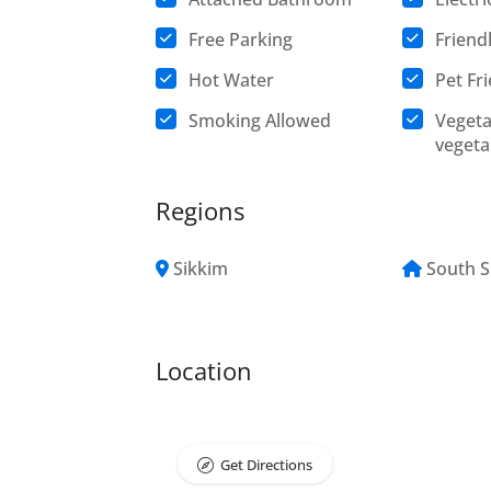
Free Parking
Friend
Hot Water
Pet Fr
Smoking Allowed
Vegeta
vegeta
Regions
Sikkim
South S
Location
Get Directions