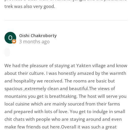
trek was also very good.
Oishi Chakroborty
3 months ago
We had the pleasure of staying at Yakten village and know
about their culture. I was honestly amazed by the warmth
and hospitality we received. The rooms are basic but
spacious ,extremely clean and beautiful.The views of
mountains you get is breathtaking. The host will serve you
local cuisine which are mainly sourced from their farms
and prepared with lots of love. You get to indulge in small
chit chats with people who are staying around and even
make few friends out here.Overall it was such a great