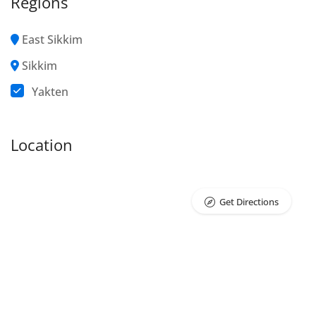
Regions
East Sikkim
Sikkim
Yakten
Location
Get Directions