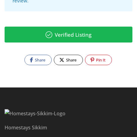
review.
Verified Listing
Share
Share
Pin It
Homestays Sikkim