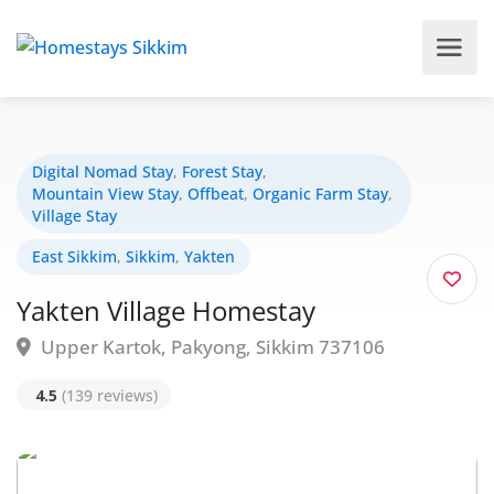
Digital Nomad Stay
,
Forest Stay
,
Mountain View Stay
,
Offbeat
,
Organic Farm Stay
,
Village Stay
East Sikkim
,
Sikkim
,
Yakten
Yakten Village Homestay
Upper Kartok, Pakyong, Sikkim 737106
4.5
(139 reviews)