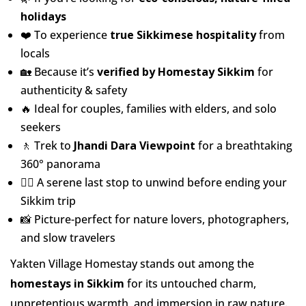
holidays
❤️ To experience
true Sikkimese hospitality
from
locals
🏡 Because it’s
verified by Homestay Sikkim
for
authenticity & safety
🔥 Ideal for couples, families with elders, and solo
seekers
🚶 Trek to
Jhandi Dara Viewpoint
for a breathtaking
360° panorama
🧘‍♀️ A serene last stop to unwind before ending your
Sikkim trip
📸 Picture-perfect for nature lovers, photographers,
and slow travelers
Yakten Village Homestay stands out among the
homestays in Sikkim
for its untouched charm,
unpretentious warmth, and immersion in raw nature.