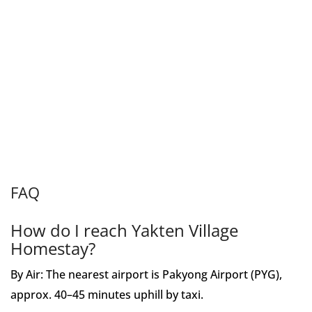
FAQ
How do I reach Yakten Village
Homestay?
By Air: The nearest airport is Pakyong Airport (PYG),
approx. 40–45 minutes uphill by taxi.