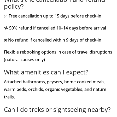
policy?
✅ Free cancellation up to 15 days before check-in
🔁 50% refund if cancelled 10–14 days before arrival
❌ No refund if cancelled within 9 days of check-in
Flexible rebooking options in case of travel disruptions
(natural causes only)
What amenities can I expect?
Attached bathrooms, geysers, home-cooked meals,
warm beds, orchids, organic vegetables, and nature
trails.
Can I do treks or sightseeing nearby?