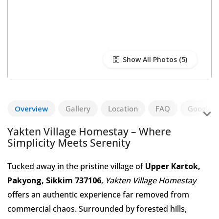
Show All Photos
Overview
Gallery
Location
FAQ
Google R
Yakten Village Homestay – Where
Simplicity Meets Serenity
Tucked away in the pristine village of
Upper Kartok,
Pakyong, Sikkim 737106
,
Yakten Village Homestay
offers an authentic experience far removed from
commercial chaos. Surrounded by forested hills,