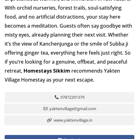
With orchid nurseries, forest trails, soul-satisfying
food, and no artificial distractions, your stay here
becomes a meditation. Guests often say goodbye with
misty eyes, already planning their next visit. Whether
it’s the view of Kanchenjunga or the smile of Subba ji
offering ginger tea, everything here feels just right. So
if you’re looking for a genuine, offbeat, and peaceful
retreat,
Homestays Sikkim
recommends Yakten
Village Homestay as your next escape.
07872201379
yaktenvillage@gmail.com
www.yaktenvillage.in