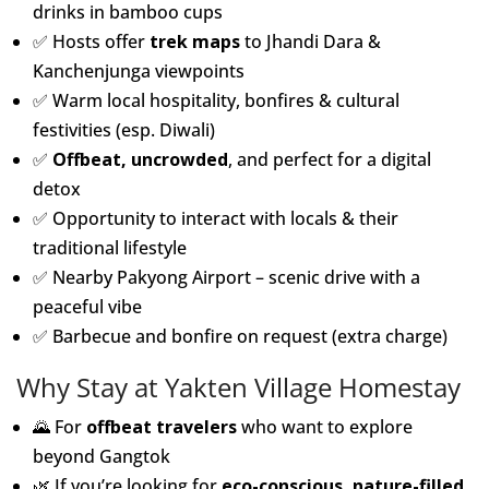
drinks in bamboo cups
✅ Hosts offer
trek maps
to Jhandi Dara &
Kanchenjunga viewpoints
✅ Warm local hospitality, bonfires & cultural
festivities (esp. Diwali)
✅
Offbeat, uncrowded
, and perfect for a digital
detox
✅ Opportunity to interact with locals & their
traditional lifestyle
✅ Nearby Pakyong Airport – scenic drive with a
peaceful vibe
✅ Barbecue and bonfire on request (extra charge)
Why Stay at Yakten Village Homestay
🌄 For
offbeat travelers
who want to explore
beyond Gangtok
🌿 If you’re looking for
eco-conscious, nature-filled