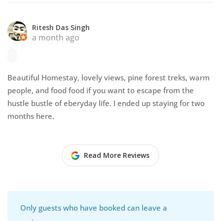
Ritesh Das Singh
a month ago
Beautiful Homestay, lovely views, pine forest treks, warm
people, and food food if you want to escape from the
hustle bustle of eberyday life. I ended up staying for two
months here.
Read More Reviews
Only guests who have booked can leave a