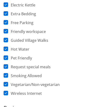
Electric Kettle
Extra Bedding
Free Parking
Friendly workspace
Guided Village Walks
Hot Water
Pet Friendly
Request special meals
Smoking Allowed
Vegetarian/Non-vegetarian
Wireless Internet