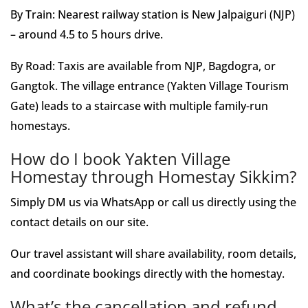
By Train: Nearest railway station is New Jalpaiguri (NJP)
– around 4.5 to 5 hours drive.
By Road: Taxis are available from NJP, Bagdogra, or
Gangtok. The village entrance (Yakten Village Tourism
Gate) leads to a staircase with multiple family-run
homestays.
How do I book Yakten Village
Homestay through Homestay Sikkim?
Simply DM us via WhatsApp or call us directly using the
contact details on our site.
Our travel assistant will share availability, room details,
and coordinate bookings directly with the homestay.
What’s the cancellation and refund