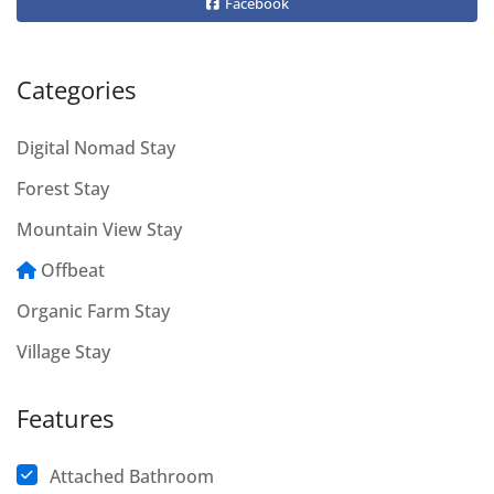
Facebook
Categories
Digital Nomad Stay
Forest Stay
Mountain View Stay
Offbeat
Organic Farm Stay
Village Stay
Features
Attached Bathroom