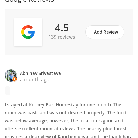
4.5
Add Review
139 reviews
Abhinav Srivastava
a month ago
I stayed at Kothey Bari Homestay for one month. The
room was basic and was not cleaned properly. The food
was below average; however, the location is good and
offers excellent mountain views. The nearby pine forest
provides a clear view of Kanchenjunga, and the Jhadidhara