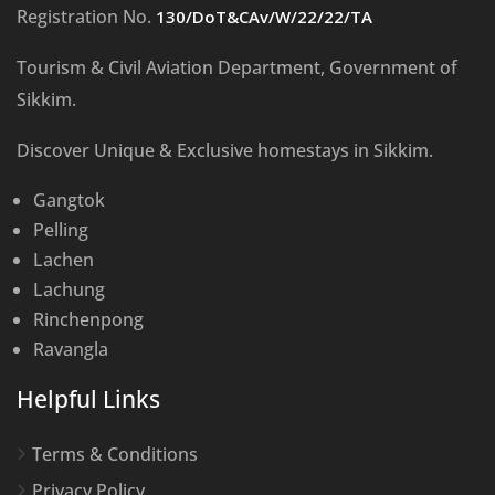
Registration No.
130/DoT&CAv/W/22/22/TA
Tourism & Civil Aviation Department, Government of
Sikkim.
Discover Unique & Exclusive homestays in Sikkim.
Gangtok
Pelling
Lachen
Lachung
Rinchenpong
Ravangla
Helpful Links
Terms & Conditions
Privacy Policy