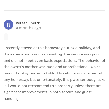
Retesh Chettri
4 months ago
I recently stayed at this homestay during a holiday, and
the experience was disappointing. The service was poor
and did not meet even basic expectations. The behavior of
the owner’s mother was rude and unprofessional, which
made the stay uncomfortable. Hospitality is a key part of
any homestay, but unfortunately, this place seriously lacks
it. I would not recommend this property unless there are
significant improvements in both service and guest
handling.