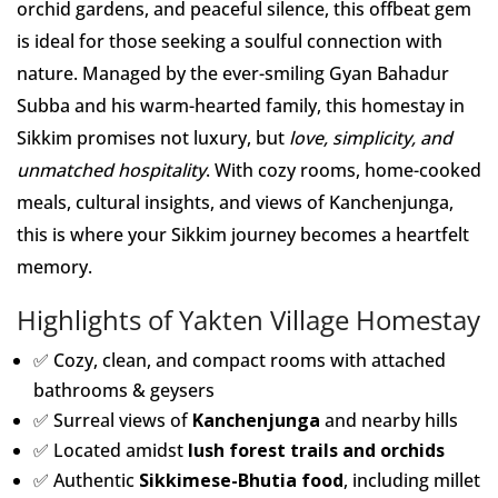
orchid gardens, and peaceful silence, this offbeat gem
is ideal for those seeking a soulful connection with
nature. Managed by the ever-smiling Gyan Bahadur
Subba and his warm-hearted family, this homestay in
Sikkim promises not luxury, but
love, simplicity, and
unmatched hospitality
. With cozy rooms, home-cooked
meals, cultural insights, and views of Kanchenjunga,
this is where your Sikkim journey becomes a heartfelt
memory.
Highlights of Yakten Village Homestay
✅ Cozy, clean, and compact rooms with attached
bathrooms & geysers
✅ Surreal views of
Kanchenjunga
and nearby hills
✅ Located amidst
lush forest trails and orchids
✅ Authentic
Sikkimese-Bhutia food
, including millet