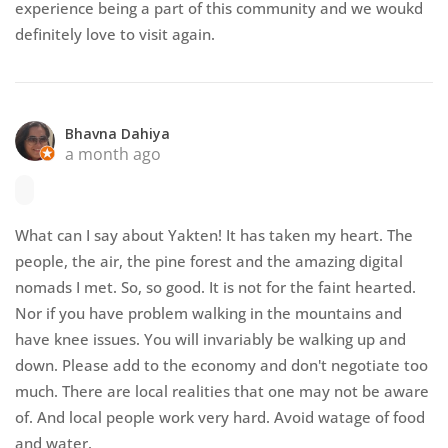
experience being a part of this community and we woukd
definitely love to visit again.
Bhavna Dahiya
a month ago
What can I say about Yakten! It has taken my heart. The
people, the air, the pine forest and the amazing digital
nomads I met. So, so good. It is not for the faint hearted.
Nor if you have problem walking in the mountains and
have knee issues. You will invariably be walking up and
down. Please add to the economy and don't negotiate too
much. There are local realities that one may not be aware
of. And local people work very hard. Avoid watage of food
and water.