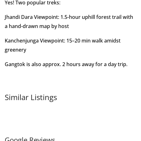
Yes! Two popular treks:
Jhandi Dara Viewpoint: 1.5-hour uphill forest trail with
a hand-drawn map by host
Kanchenjunga Viewpoint: 15–20 min walk amidst
greenery
Gangtok is also approx. 2 hours away for a day trip.
Similar Listings
Google Reviews