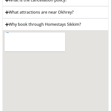
What is the cancellation policy?
What attractions are near Okhrey?
Why book through Homestays Sikkim?