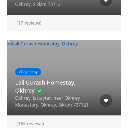
Okhrey, Sikkim 737121
(17 reviews)
Village Stay
Lali Gurash Homestay,
Okhrey
Okhrey, lattaytar, near Okhrey
Monastery, Okhrey, Sikkim 737121
(165 reviews)