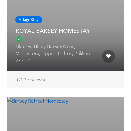
Village Stay
ROYAL BARSEY HOMESTAY
Okhrey, Hilley-Barsey Near,
Monastery, Upper, Okhrey, Sikkim
737121
(227 reviews)