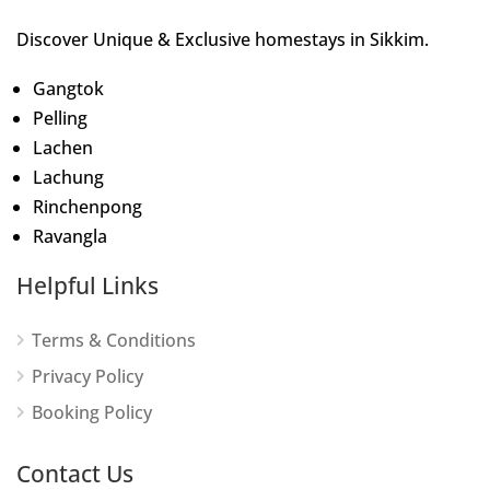
Discover Unique & Exclusive homestays in Sikkim.
Gangtok
Pelling
Lachen
Lachung
Rinchenpong
Ravangla
Helpful Links
Terms & Conditions
Privacy Policy
Booking Policy
Contact Us