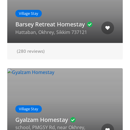
Village Stay
Barsey Retreat Homestay
Hattaban, Okhrey, Sikkim 737121
(280 reviews)
Village Stay
Gyalzam Homestay
school, PMGSY Rd, near Okhrey,