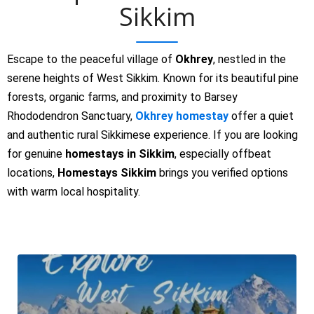
Sikkim
Escape to the peaceful village of
Okhrey
, nestled in the
serene heights of West Sikkim. Known for its beautiful pine
forests, organic farms, and proximity to Barsey
Rhododendron Sanctuary,
Okhrey homestay
offer a quiet
and authentic rural Sikkimese experience. If you are looking
for genuine
homestays in Sikkim
, especially offbeat
locations,
Homestays Sikkim
brings you verified options
with warm local hospitality.