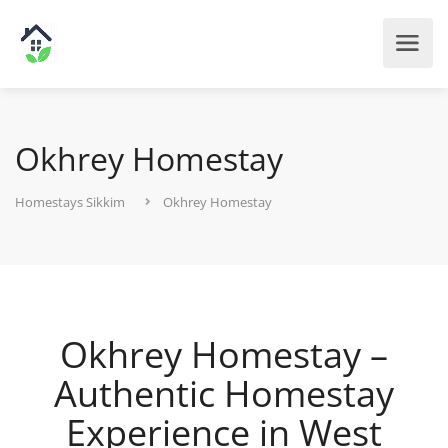
Okhrey Homestay
Homestays Sikkim
Okhrey Homestay
Okhrey Homestay –
Authentic Homestay
Experience in West