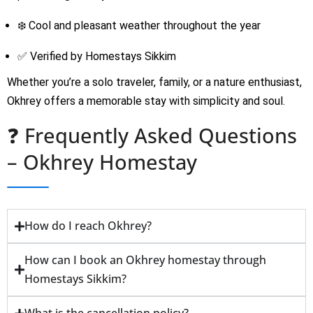
❄️ Cool and pleasant weather throughout the year
✅ Verified by Homestays Sikkim
Whether you’re a solo traveler, family, or a nature enthusiast,
Okhrey offers a memorable stay with simplicity and soul.
❓ Frequently Asked Questions
– Okhrey Homestay
How do I reach Okhrey?
How can I book an Okhrey homestay through
Homestays Sikkim?