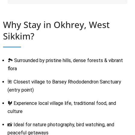
Why Stay in Okhrey, West
Sikkim?
🏞 Surrounded by pristine hills, dense forests & vibrant
flora
🌺 Closest village to Barsey Rhododendron Sanctuary
(entry point)
🐓 Experience local village life, traditional food, and
culture
📸 Ideal for nature photography, bird watching, and
peaceful getaways