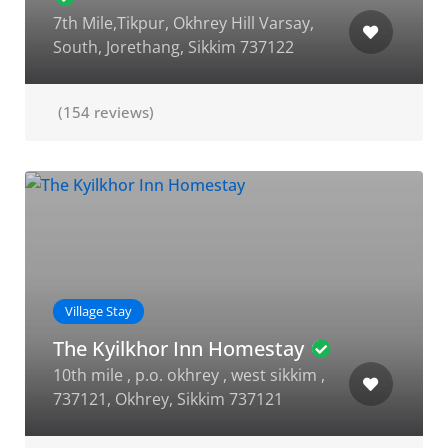
7th Mile,Tikpur, Okhrey Hill Varsay,
South, Jorethang, Sikkim 737122
(154 reviews)
Village Stay
The Kyilkhor Inn Homestay
10th mile , p.o. okhrey , west sikkim ,
737121, Okhrey, Sikkim 737121