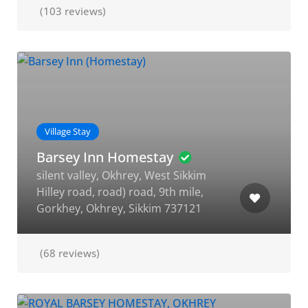
(103 reviews)
Village Stay
Barsey Inn Homestay
silent valley, Okhrey, West Sikkim
Hilley road, road) road, 9th mile,
Gorkhey, Okhrey, Sikkim 737121
(68 reviews)