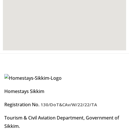
Homestays Sikkim
Registration No.
130/DoT&CAv/W/22/22/TA
Tourism & Civil Aviation Department, Government of
Sikkim.