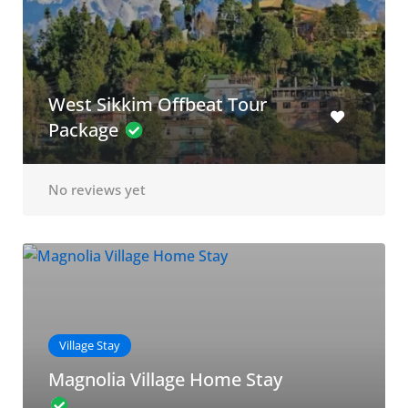
West Sikkim Offbeat Tour
Package
No reviews yet
Village Stay
Magnolia Village Home Stay