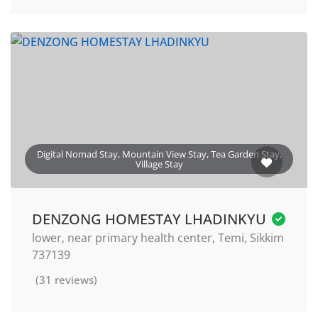
Digital Nomad Stay, Mountain View Stay, Tea Garden Stay,
Village Stay
DENZONG HOMESTAY LHADINKYU
lower, near primary health center, Temi, Sikkim
737139
(31 reviews)