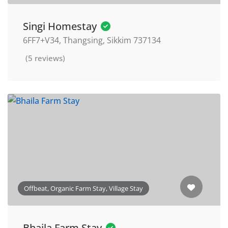
Singi Homestay
6FF7+V34, Thangsing, Sikkim 737134
(5 reviews)
Offbeat, Organic Farm Stay, Village Stay
Bhaila Farm Stay