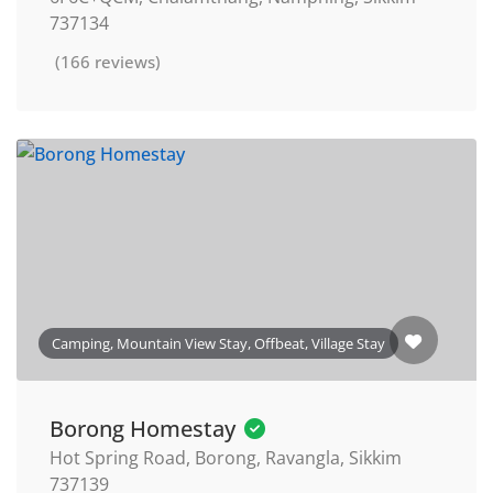
737134
(166 reviews)
Camping, Mountain View Stay, Offbeat, Village Stay
Borong Homestay
Hot Spring Road, Borong, Ravangla, Sikkim
737139