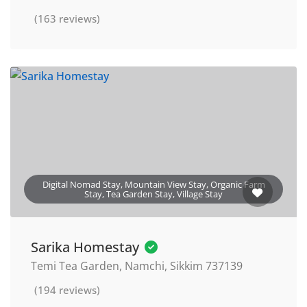
(163 reviews)
Digital Nomad Stay, Mountain View Stay, Organic Farm
Stay, Tea Garden Stay, Village Stay
Sarika Homestay
Temi Tea Garden, Namchi, Sikkim 737139
(194 reviews)