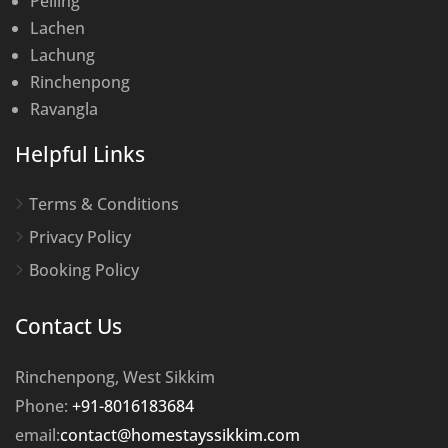
Pelling
Lachen
Lachung
Rinchenpong
Ravangla
Helpful Links
Terms & Conditions
Privacy Policy
Booking Policy
Contact Us
Rinchenpong, West Sikkim
Phone:
+91-8016183684
email:
contact@homestayssikkim.com