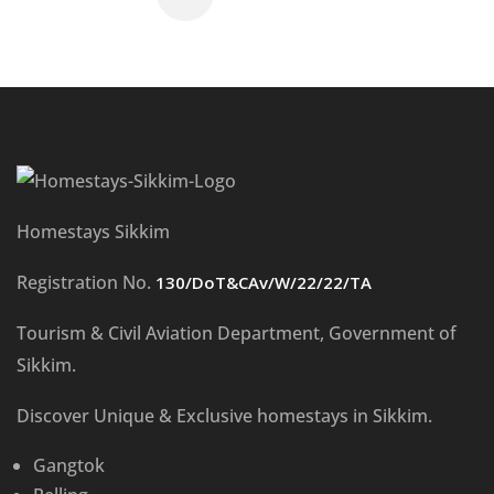
Homestays Sikkim
Registration No.
130/DoT&CAv/W/22/22/TA
Tourism & Civil Aviation Department, Government of
Sikkim.
Discover Unique & Exclusive homestays in Sikkim.
Gangtok