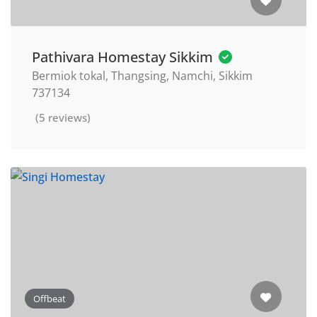
Pathivara Homestay Sikkim
Bermiok tokal, Thangsing, Namchi, Sikkim
737134
(5 reviews)
Offbeat