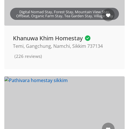
Digital Nomad Stay, Forest Stay, Mountain View Stay,
Offbeat, Organic Farm Stay, Tea Garden Stay, Village Stay
Khanuwa Khim Homestay
Temi, Gangchung, Namchi, Sikkim 737134
(226 reviews)