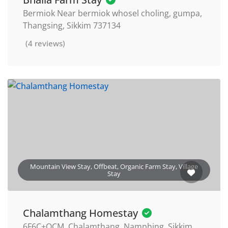
Bermiok Near bermiok whosel choling, gumpa,
Thangsing, Sikkim 737134
(4 reviews)
Mountain View Stay, Offbeat, Organic Farm Stay, Village
Stay
Chalamthang Homestay
6F6C+QCM, Chalamthang, Namphing, Sikkim