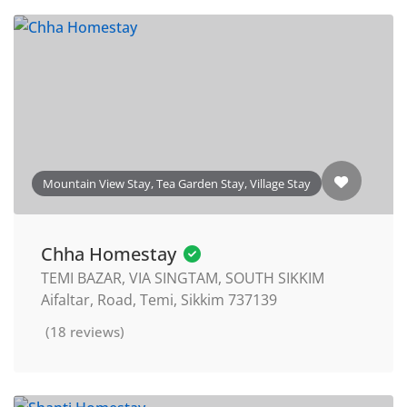
Mountain View Stay, Tea Garden Stay, Village Stay
Chha Homestay
TEMI BAZAR, VIA SINGTAM, SOUTH SIKKIM
Aifaltar, Road, Temi, Sikkim 737139
(18 reviews)