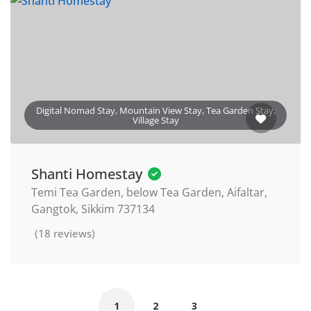
Digital Nomad Stay, Mountain View Stay, Tea Garden Stay,
Village Stay
Shanti Homestay
Temi Tea Garden, below Tea Garden, Aifaltar,
Gangtok, Sikkim 737134
(18 reviews)
1
2
3