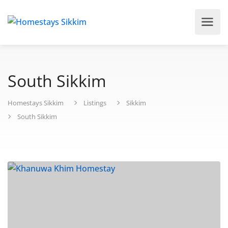
South Sikkim
Homestays Sikkim
Listings
Sikkim
South Sikkim