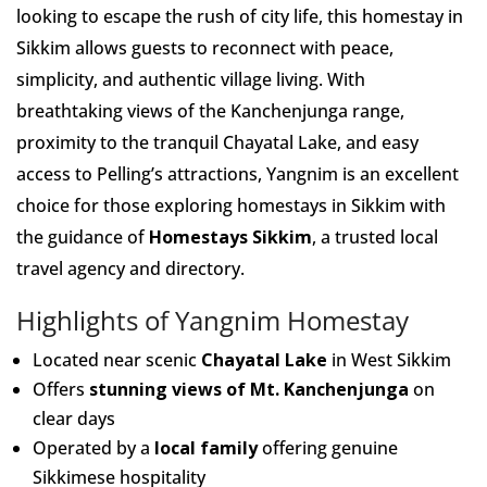
looking to escape the rush of city life, this homestay in
Sikkim allows guests to reconnect with peace,
simplicity, and authentic village living. With
breathtaking views of the Kanchenjunga range,
proximity to the tranquil Chayatal Lake, and easy
access to Pelling’s attractions, Yangnim is an excellent
choice for those exploring homestays in Sikkim with
the guidance of
Homestays Sikkim
, a trusted local
travel agency and directory.
Highlights of Yangnim Homestay
Located near scenic
Chayatal Lake
in West Sikkim
Offers
stunning views of Mt. Kanchenjunga
on
clear days
Operated by a
local family
offering genuine
Sikkimese hospitality