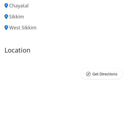
Chayatal
Sikkim
West Sikkim
Location
Get Directions