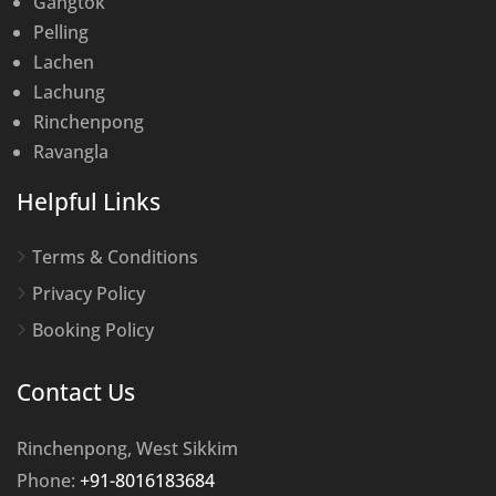
Gangtok
Pelling
Lachen
Lachung
Rinchenpong
Ravangla
Helpful Links
Terms & Conditions
Privacy Policy
Booking Policy
Contact Us
Rinchenpong, West Sikkim
Phone:
+91-8016183684