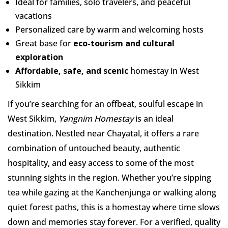
Ideal for families, solo travelers, and peaceful
vacations
Personalized care by warm and welcoming hosts
Great base for
eco-tourism and cultural
exploration
Affordable, safe, and scenic
homestay in West
Sikkim
If you’re searching for an offbeat, soulful escape in
West Sikkim,
Yangnim Homestay
is an ideal
destination. Nestled near Chayatal, it offers a rare
combination of untouched beauty, authentic
hospitality, and easy access to some of the most
stunning sights in the region. Whether you’re sipping
tea while gazing at the Kanchenjunga or walking along
quiet forest paths, this is a homestay where time slows
down and memories stay forever. For a verified, quality