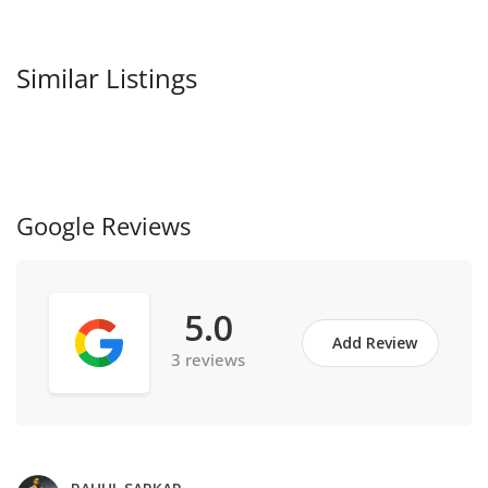
Similar Listings
Google Reviews
5.0
Add Review
3 reviews