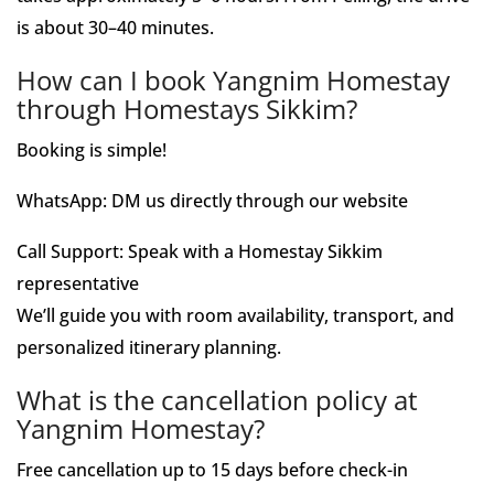
is about 30–40 minutes.
How can I book Yangnim Homestay
through Homestays Sikkim?
Booking is simple!
WhatsApp: DM us directly through our website
Call Support: Speak with a Homestay Sikkim
representative
We’ll guide you with room availability, transport, and
personalized itinerary planning.
What is the cancellation policy at
Yangnim Homestay?
Free cancellation up to 15 days before check-in