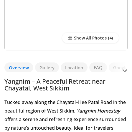
Show All Photos
Overview
Gallery
Location
FAQ
Google R
Yangnim – A Peaceful Retreat near
Chayatal, West Sikkim
Tucked away along the Chayatal–Hee Patal Road in the
beautiful region of West Sikkim,
Yangnim Homestay
offers a serene and refreshing experience surrounded
by nature’s untouched beauty. Ideal for travelers