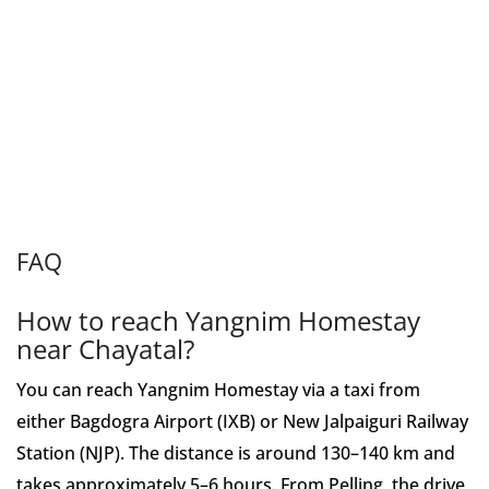
FAQ
How to reach Yangnim Homestay
near Chayatal?
You can reach Yangnim Homestay via a taxi from
either Bagdogra Airport (IXB) or New Jalpaiguri Railway
Station (NJP). The distance is around 130–140 km and
takes approximately 5–6 hours. From Pelling, the drive