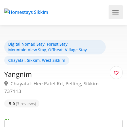
Digital Nomad Stay
,
Forest Stay
,
Mountain View Stay
,
Offbeat
,
Village Stay
Chayatal
,
Sikkim
,
West Sikkim
Yangnim
Chayatal- Hee Patel Rd, Pelling, Sikkim
737113
5.0
(3 reviews)