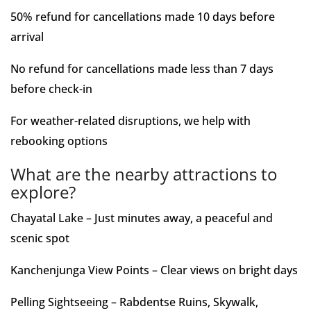
50% refund for cancellations made 10 days before
arrival
No refund for cancellations made less than 7 days
before check-in
For weather-related disruptions, we help with
rebooking options
What are the nearby attractions to
explore?
Chayatal Lake – Just minutes away, a peaceful and
scenic spot
Kanchenjunga View Points – Clear views on bright days
Pelling Sightseeing – Rabdentse Ruins, Skywalk,