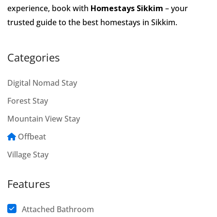
experience, book with
Homestays Sikkim
– your
trusted guide to the best homestays in Sikkim.
Categories
Digital Nomad Stay
Forest Stay
Mountain View Stay
Offbeat
Village Stay
Features
Attached Bathroom