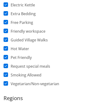
Electric Kettle
Extra Bedding
Free Parking
Friendly workspace
Guided Village Walks
Hot Water
Pet Friendly
Request special meals
Smoking Allowed
Vegetarian/Non-vegetarian
Regions