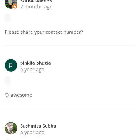
RAHUL SARKAR
2 months ago
Please share your contact number?
pinkila bhutia
a year ago
👌 awesome
Sushmita Subba
a year ago