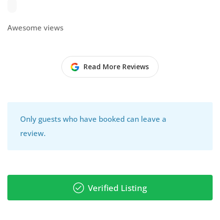
Awesome views
Read More Reviews
Only guests who have booked can leave a
review.
Verified Listing