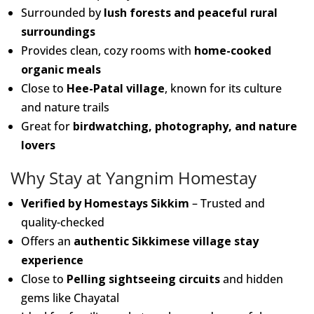
Surrounded by
lush forests and peaceful rural
surroundings
Provides clean, cozy rooms with
home-cooked
organic meals
Close to
Hee-Patal village
, known for its culture
and nature trails
Great for
birdwatching, photography, and nature
lovers
Why Stay at Yangnim Homestay
Verified by Homestays Sikkim
– Trusted and
quality-checked
Offers an
authentic Sikkimese village stay
experience
Close to
Pelling sightseeing circuits
and hidden
gems like Chayatal