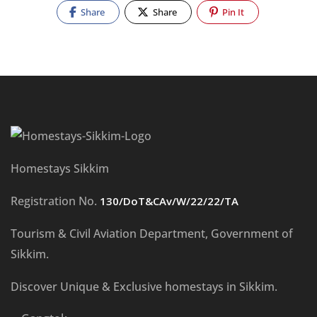
Share
Share
Pin It
Homestays Sikkim
Registration No.
130/DoT&CAv/W/22/22/TA
Tourism & Civil Aviation Department, Government of
Sikkim.
Discover Unique & Exclusive homestays in Sikkim.