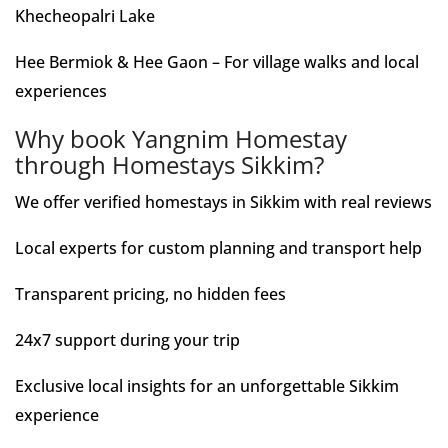
Khecheopalri Lake
Hee Bermiok & Hee Gaon – For village walks and local
experiences
Why book Yangnim Homestay
through Homestays Sikkim?
We offer verified homestays in Sikkim with real reviews
Local experts for custom planning and transport help
Transparent pricing, no hidden fees
24x7 support during your trip
Exclusive local insights for an unforgettable Sikkim
experience