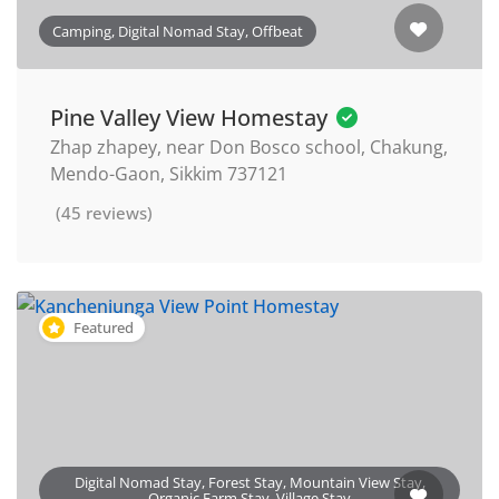
Camping, Digital Nomad Stay, Offbeat
Pine Valley View Homestay
Zhap zhapey, near Don Bosco school, Chakung,
Mendo-Gaon, Sikkim 737121
(45 reviews)
Featured
Digital Nomad Stay, Forest Stay, Mountain View Stay,
Organic Farm Stay, Village Stay