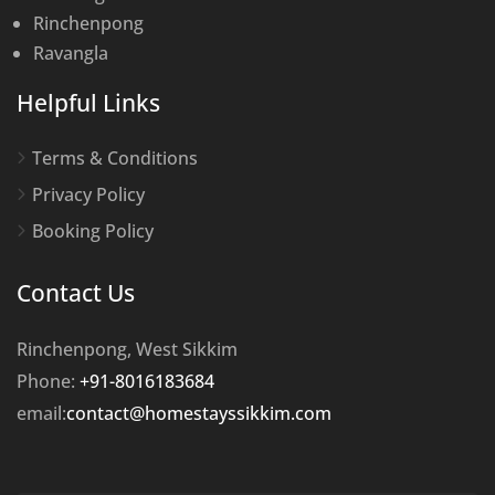
Rinchenpong
Ravangla
Helpful Links
Terms & Conditions
Privacy Policy
Booking Policy
Contact Us
Rinchenpong, West Sikkim
Phone:
+91-8016183684
email:
contact@homestayssikkim.com