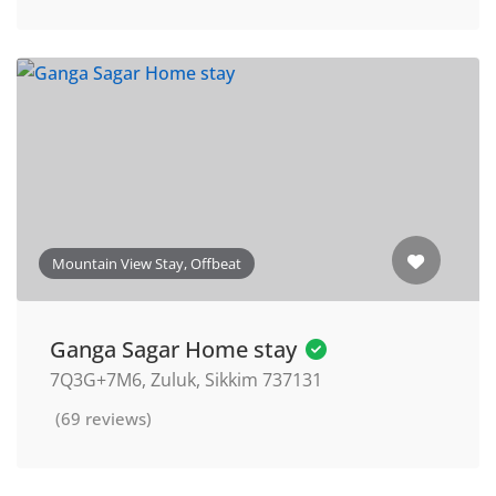
Mountain View Stay, Offbeat
Ganga Sagar Home stay
7Q3G+7M6, Zuluk, Sikkim 737131
(69 reviews)