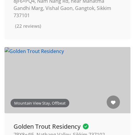
8JF6+PQ4, Nam Nang Rd, near Mahatma
Gandhi Marg, Vishal Gaon, Gangtok, Sikkim
737101
(22 reviews)
Mountain View Stay, Offbeat
Golden Trout Residency
7RX8+4J5, Nathang Valley, Sikkim 737102