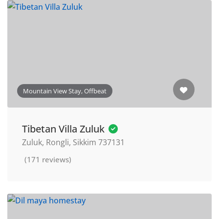
Mountain View Stay, Offbeat
Tibetan Villa Zuluk
Zuluk, Rongli, Sikkim 737131
(171 reviews)