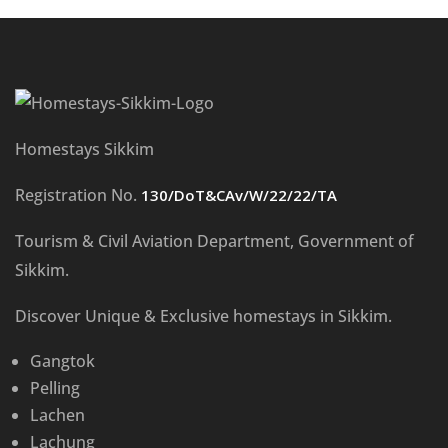
Homestays Sikkim
Registration No.
130/DoT&CAv/W/22/22/TA
Tourism & Civil Aviation Department, Government of
Sikkim.
Discover Unique & Exclusive homestays in Sikkim.
Gangtok
Pelling
Lachen
Lachung