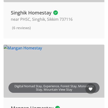
Singhik Homestay
near PHSC, Singhik, Sikkim 737116
(6 reviews)
Digital Nomad Stay, Experience, Forest Stay, Monastery
Stay, Mountain View Stay