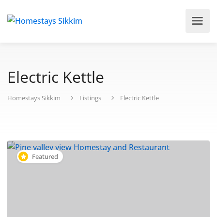
Electric Kettle
Homestays Sikkim
Listings
Electric Kettle
Featured