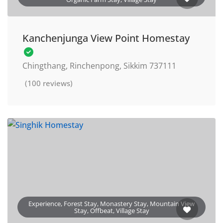
Kanchenjunga View Point Homestay
Chingthang, Rinchenpong, Sikkim 737111
(100 reviews)
Experience, Forest Stay, Monastery Stay, Mountain View
Stay, Offbeat, Village Stay