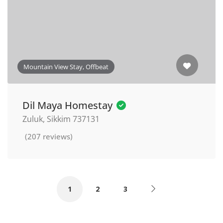
Mountain View Stay, Offbeat
Dil Maya Homestay
Zuluk, Sikkim 737131
(207 reviews)
1
2
3