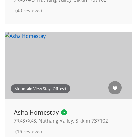
(40 reviews)
Mountain View Stay, Offbeat
Asha Homestay
7RX8+XX8, Nathang Valley, Sikkim 737102
(15 reviews)