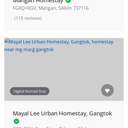
Mangan Homestay
FGXQ+RGV, Mangan, Sikkim 737116
(115 reviews)
Digital Nomad Stay
Mayal Lee Urban Homestay, Gangtok