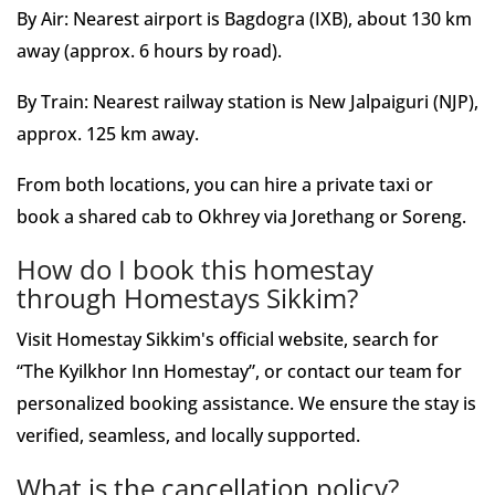
By Air: Nearest airport is Bagdogra (IXB), about 130 km
away (approx. 6 hours by road).
By Train: Nearest railway station is New Jalpaiguri (NJP),
approx. 125 km away.
From both locations, you can hire a private taxi or
book a shared cab to Okhrey via Jorethang or Soreng.
How do I book this homestay
through Homestays Sikkim?
Visit Homestay Sikkim's official website, search for
“The Kyilkhor Inn Homestay”, or contact our team for
personalized booking assistance. We ensure the stay is
verified, seamless, and locally supported.
What is the cancellation policy?