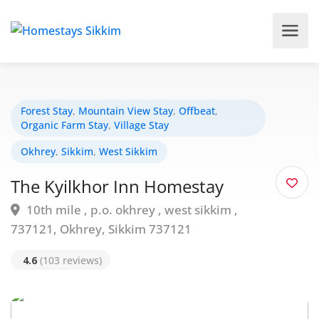
Forest Stay
,
Mountain View Stay
,
Offbeat
,
Organic Farm Stay
,
Village Stay
Okhrey
,
Sikkim
,
West Sikkim
The Kyilkhor Inn Homestay
10th mile , p.o. okhrey , west sikkim ,
737121, Okhrey, Sikkim 737121
4.6
(103 reviews)