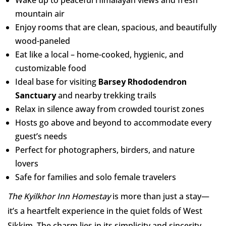
Wake up to peaceful Himalayan views and fresh
mountain air
Enjoy rooms that are clean, spacious, and beautifully
wood-paneled
Eat like a local – home-cooked, hygienic, and
customizable food
Ideal base for visiting
Barsey Rhododendron
Sanctuary
and nearby trekking trails
Relax in silence away from crowded tourist zones
Hosts go above and beyond to accommodate every
guest’s needs
Perfect for photographers, birders, and nature
lovers
Safe for families and solo female travelers
The Kyilkhor Inn Homestay
is more than just a stay—
it’s a heartfelt experience in the quiet folds of West
Sikkim. The charm lies in its simplicity and sincerity.