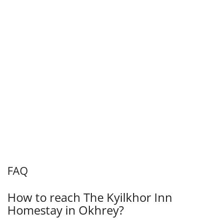
FAQ
How to reach The Kyilkhor Inn
Homestay in Okhrey?