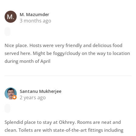
M. Mazumder
3 months ago
Nice place. Hosts were very friendly and delicious food
served here. Might be foggy/cloudy on the way to location
during month of April
Santanu Mukherjee
2 years ago
Splendid place to stay at Okhrey. Rooms are neat and
clean. Toilets are with state-of-the-art fittings including