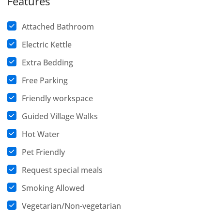
Features
Attached Bathroom
Electric Kettle
Extra Bedding
Free Parking
Friendly workspace
Guided Village Walks
Hot Water
Pet Friendly
Request special meals
Smoking Allowed
Vegetarian/Non-vegetarian