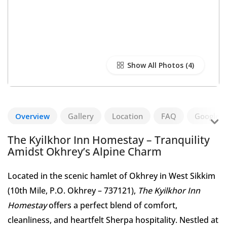
Show All Photos
Overview
Gallery
Location
FAQ
Google R
The Kyilkhor Inn Homestay – Tranquility
Amidst Okhrey’s Alpine Charm
Located in the scenic hamlet of Okhrey in West Sikkim
(10th Mile, P.O. Okhrey – 737121),
The Kyilkhor Inn
Homestay
offers a perfect blend of comfort,
cleanliness, and heartfelt Sherpa hospitality. Nestled at