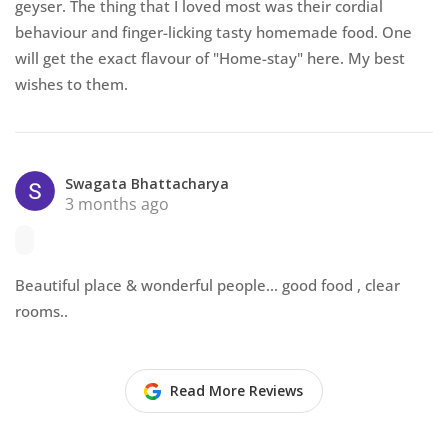
geyser. The thing that I loved most was their cordial
behaviour and finger-licking tasty homemade food. One
will get the exact flavour of "Home-stay" here. My best
wishes to them.
Swagata Bhattacharya
3 months ago
Beautiful place & wonderful people... good food , clear
rooms..
Read More Reviews