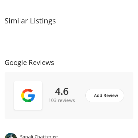
Similar Listings
Google Reviews
4.6
Add Review
103 reviews
Sonali Chatterjee