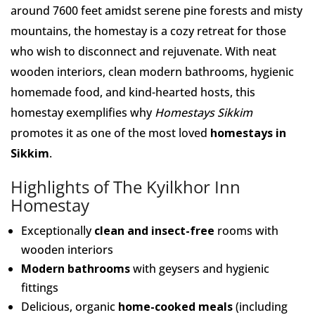
around 7600 feet amidst serene pine forests and misty
mountains, the homestay is a cozy retreat for those
who wish to disconnect and rejuvenate. With neat
wooden interiors, clean modern bathrooms, hygienic
homemade food, and kind-hearted hosts, this
homestay exemplifies why
Homestays Sikkim
promotes it as one of the most loved
homestays in
Sikkim
.
Highlights of The Kyilkhor Inn
Homestay
Exceptionally
clean and insect-free
rooms with
wooden interiors
Modern bathrooms
with geysers and hygienic
fittings
Delicious, organic
home-cooked meals
(including