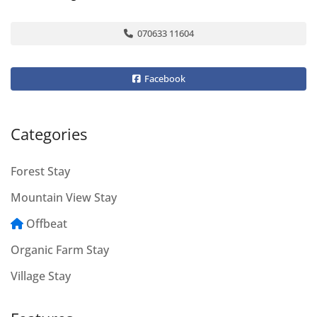
070633 11604
Facebook
Categories
Forest Stay
Mountain View Stay
Offbeat
Organic Farm Stay
Village Stay