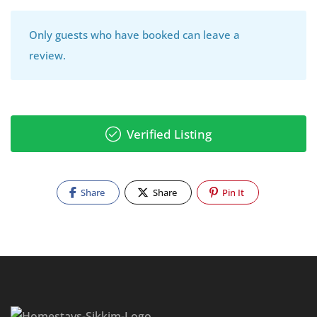
Only guests who have booked can leave a
review.
Verified Listing
Share
Share
Pin It