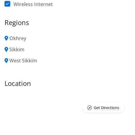
Wireless Internet
Regions
Okhrey
Sikkim
West Sikkim
Location
Get Directions