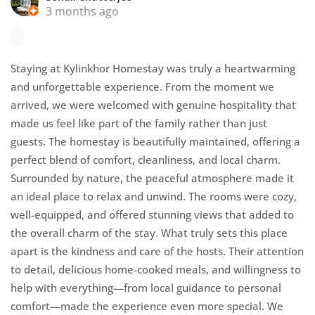
3 months ago
Staying at Kylinkhor Homestay was truly a heartwarming
and unforgettable experience. From the moment we
arrived, we were welcomed with genuine hospitality that
made us feel like part of the family rather than just
guests. The homestay is beautifully maintained, offering a
perfect blend of comfort, cleanliness, and local charm.
Surrounded by nature, the peaceful atmosphere made it
an ideal place to relax and unwind. The rooms were cozy,
well-equipped, and offered stunning views that added to
the overall charm of the stay. What truly sets this place
apart is the kindness and care of the hosts. Their attention
to detail, delicious home-cooked meals, and willingness to
help with everything—from local guidance to personal
comfort—made the experience even more special. We