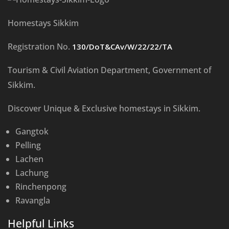
Homestays Sikkim
Registration No.
130/DoT&CAv/W/22/22/TA
Tourism & Civil Aviation Department, Government of
Sikkim.
Discover Unique & Exclusive homestays in Sikkim.
Gangtok
Pelling
Lachen
Lachung
Rinchenpong
Ravangla
Helpful Links