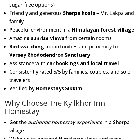
sugar-free options)
Friendly and generous
Sherpa hosts
– Mr. Lakpa and
family
Peaceful environment in a
Himalayan forest village
Amazing
sunrise views
from certain rooms
Bird watching
opportunities and proximity to
Varsey Rhododendron Sanctuary
Assistance with
car bookings and local travel
Consistently rated 5/5 by families, couples, and solo
travelers
Verified by
Homestays Sikkim
Why Choose The Kyilkhor Inn
Homestay
Get the
authentic homestay experience
in a Sherpa
village