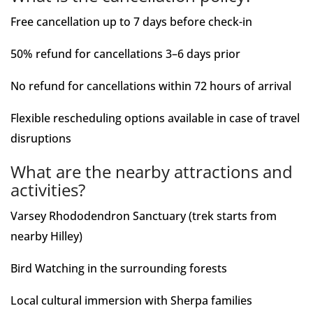
Free cancellation up to 7 days before check-in
50% refund for cancellations 3–6 days prior
No refund for cancellations within 72 hours of arrival
Flexible rescheduling options available in case of travel
disruptions
What are the nearby attractions and
activities?
Varsey Rhododendron Sanctuary (trek starts from
nearby Hilley)
Bird Watching in the surrounding forests
Local cultural immersion with Sherpa families