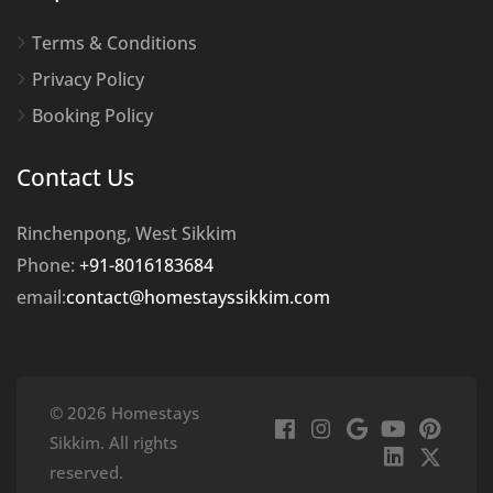
Terms & Conditions
Privacy Policy
Booking Policy
Contact Us
Rinchenpong, West Sikkim
Phone:
+91-8016183684
email:
contact@homestayssikkim.com
© 2026 Homestays
Sikkim. All rights
reserved.