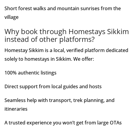
Short forest walks and mountain sunrises from the
village
Why book through Homestays Sikkim
instead of other platforms?
Homestay Sikkim is a local, verified platform dedicated
solely to homestays in Sikkim. We offer:
100% authentic listings
Direct support from local guides and hosts
Seamless help with transport, trek planning, and
itineraries
A trusted experience you won’t get from large OTAs