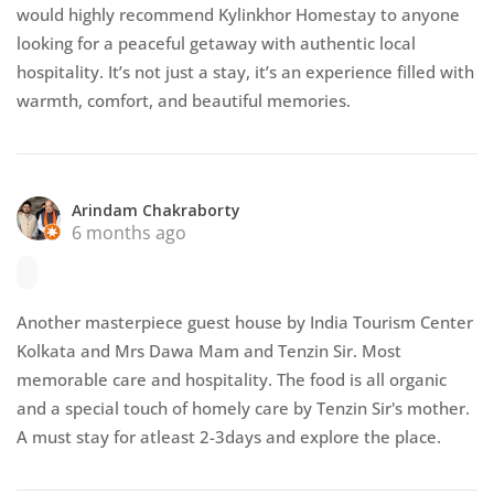
would highly recommend Kylinkhor Homestay to anyone
looking for a peaceful getaway with authentic local
hospitality. It’s not just a stay, it’s an experience filled with
warmth, comfort, and beautiful memories.
Arindam Chakraborty
6 months ago
Another masterpiece guest house by India Tourism Center
Kolkata and Mrs Dawa Mam and Tenzin Sir. Most
memorable care and hospitality. The food is all organic
and a special touch of homely care by Tenzin Sir's mother.
A must stay for atleast 2-3days and explore the place.