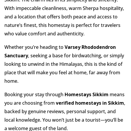
With impeccable cleanliness, warm Sherpa hospitality,
and a location that offers both peace and access to
nature’s finest, this homestay is perfect for travelers
who value comfort and authenticity.
Whether you’re heading to
Varsey Rhododendron
Sanctuary
, seeking a base for birdwatching, or simply
looking to unwind in the Himalayas, this is the kind of
place that will make you feel at home, far away from
home.
Booking your stay through
Homestays Sikkim
means
you are choosing from
verified homestays in Sikkim
,
backed by genuine reviews, personal support, and
local knowledge. You won’t just be a tourist—you’ll be
a welcome guest of the land.