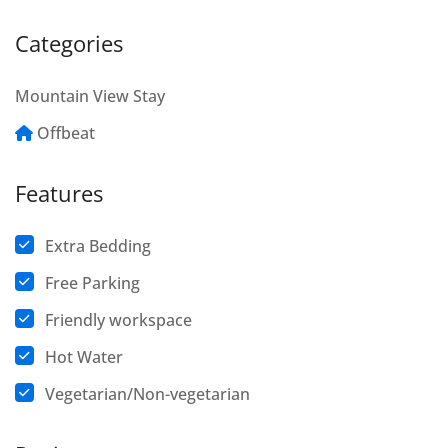
Categories
Mountain View Stay
Offbeat
Features
Extra Bedding
Free Parking
Friendly workspace
Hot Water
Vegetarian/Non-vegetarian