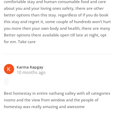
comfortable stay and human consumable food and care
about you and your loving ones safety, there are other
better options than this stay. regardless of if you do book
this stay and regret it, some couple of hundreds won't hurt
you more then your own body and health, there are many
Better options there available open till late at night, opt
for em. Take care
Karma Rapgay
10 months ago
Best homestay in entire nathang valley with all categories
rooms and the view from window and the people of
homestay was really amazing and awesome