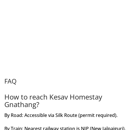
FAQ
How to reach Kesav Homestay
Gnathang?
By Road: Accessible via Silk Route (permit required).
By Train: Nearest railway station is NJP (New Jalpaiguri).