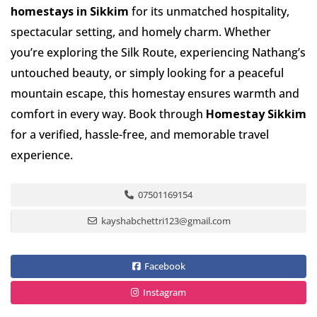
homestays in Sikkim
for its unmatched hospitality,
spectacular setting, and homely charm. Whether
you’re exploring the Silk Route, experiencing Nathang’s
untouched beauty, or simply looking for a peaceful
mountain escape, this homestay ensures warmth and
comfort in every way. Book through
Homestay Sikkim
for a verified, hassle-free, and memorable travel
experience.
07501169154
kayshabchettri123@gmail.com
Facebook
Instagram