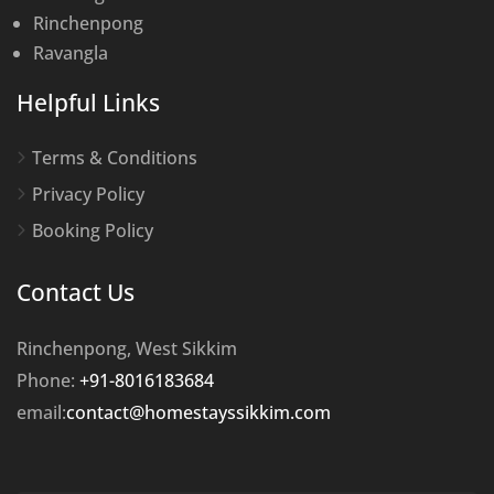
Rinchenpong
Ravangla
Helpful Links
Terms & Conditions
Privacy Policy
Booking Policy
Contact Us
Rinchenpong, West Sikkim
Phone:
+91-8016183684
email:
contact@homestayssikkim.com