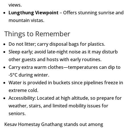
views.
Lungthung Viewpoint
– Offers stunning sunrise and
mountain vistas.
Things to Remember
Do not litter; carry disposal bags for plastics.
Sleep early; avoid late-night noise as it may disturb
other guests and hosts with early routines.
Carry extra warm clothes—temperatures can dip to
-5°C during winter.
Water is provided in buckets since pipelines freeze in
extreme cold.
Accessibility: Located at high altitude, so prepare for
weather, stairs, and limited mobility issues for
seniors.
Kesav Homestay Gnathang stands out among