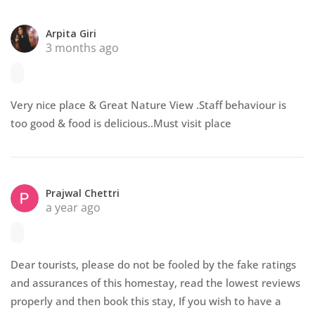
Arpita Giri
3 months ago
Very nice place & Great Nature View .Staff behaviour is
too good & food is delicious..Must visit place
Prajwal Chettri
a year ago
Dear tourists, please do not be fooled by the fake ratings
and assurances of this homestay, read the lowest reviews
properly and then book this stay, If you wish to have a