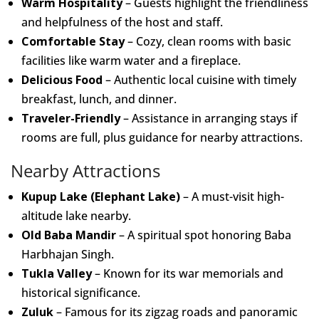
Warm Hospitality
– Guests highlight the friendliness
and helpfulness of the host and staff.
Comfortable Stay
– Cozy, clean rooms with basic
facilities like warm water and a fireplace.
Delicious Food
– Authentic local cuisine with timely
breakfast, lunch, and dinner.
Traveler-Friendly
– Assistance in arranging stays if
rooms are full, plus guidance for nearby attractions.
Nearby Attractions
Kupup Lake (Elephant Lake)
– A must-visit high-
altitude lake nearby.
Old Baba Mandir
– A spiritual spot honoring Baba
Harbhajan Singh.
Tukla Valley
– Known for its war memorials and
historical significance.
Zuluk
– Famous for its zigzag roads and panoramic