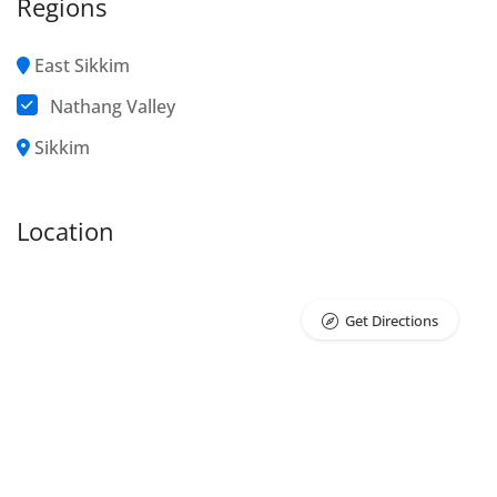
Regions
East Sikkim
Nathang Valley
Sikkim
Location
Get Directions