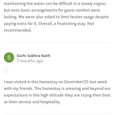
maintaining hot water can be difficult in a snowy region,
but even basic arrangements for guest comfort were
lacking. We were also asked to limit heater usage despite
paying extra for it. Overall, a frustrating stay. Not
recommended.
Suchi Subhra Nath
7 months ago
I was visited in this homestay on December’25 last week
with my friends. This homestay is amazing and beyond our
expectations in this high altitude they are trying their best
at their service and hospitality.