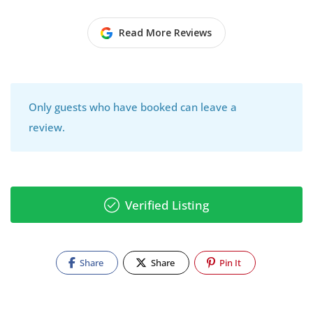
Read More Reviews
Only guests who have booked can leave a
review.
Verified Listing
Share
Share
Pin It