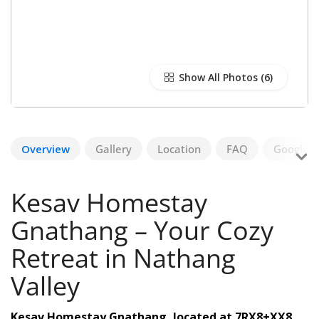
Show All Photos
Overview
Gallery
Location
FAQ
Google R
Kesav Homestay
Gnathang – Your Cozy
Retreat in Nathang
Valley
Kesav Homestay Gnathang, located at 7RX8+XX8,