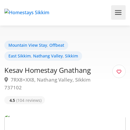
Mountain View Stay
,
Offbeat
East Sikkim
,
Nathang Valley
,
Sikkim
Kesav Homestay Gnathang
7RX8+XX8, Nathang Valley, Sikkim
737102
4.5
(104 reviews)