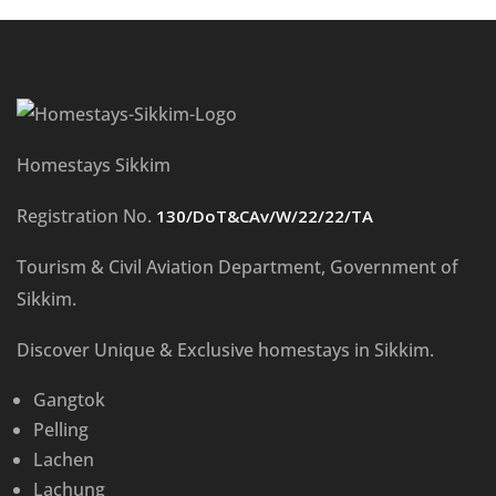
Homestays Sikkim
Registration No.
130/DoT&CAv/W/22/22/TA
Tourism & Civil Aviation Department, Government of
Sikkim.
Discover Unique & Exclusive homestays in Sikkim.
Gangtok
Pelling
Lachen
Lachung