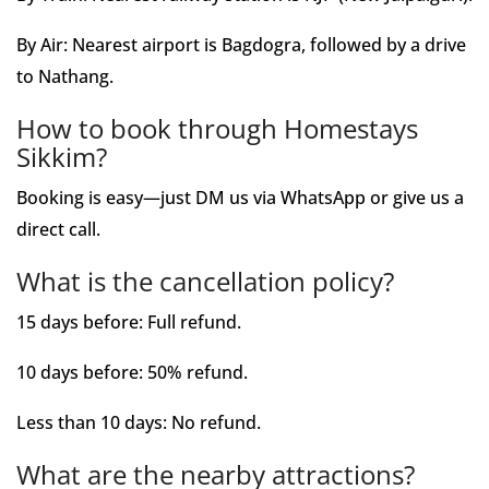
By Air: Nearest airport is Bagdogra, followed by a drive
to Nathang.
How to book through Homestays
Sikkim?
Booking is easy—just DM us via WhatsApp or give us a
direct call.
What is the cancellation policy?
15 days before: Full refund.
10 days before: 50% refund.
Less than 10 days: No refund.
What are the nearby attractions?