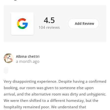
4.5
Add Review
104 reviews
Albina chettri
a month ago
Very disappointing experience. Despite having a confirmed
booking, our room was given to someone else upon
arrival, and the alternative room was dirty and unhygienic.
We were then shifted to a different homestay, but the
hospitality remained poor. We understand that