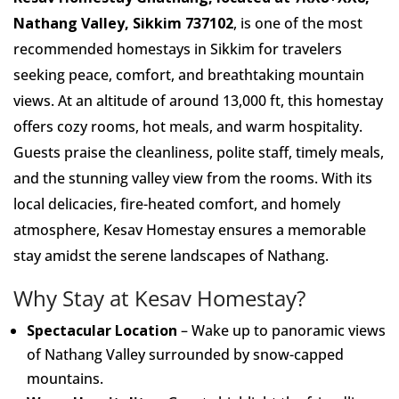
Nathang Valley, Sikkim 737102
, is one of the most
recommended homestays in Sikkim for travelers
seeking peace, comfort, and breathtaking mountain
views. At an altitude of around 13,000 ft, this homestay
offers cozy rooms, hot meals, and warm hospitality.
Guests praise the cleanliness, polite staff, timely meals,
and the stunning valley view from the rooms. With its
local delicacies, fire-heated comfort, and homely
atmosphere, Kesav Homestay ensures a memorable
stay amidst the serene landscapes of Nathang.
Why Stay at Kesav Homestay?
Spectacular Location
– Wake up to panoramic views
of Nathang Valley surrounded by snow-capped
mountains.