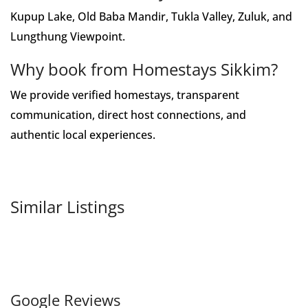
Kupup Lake, Old Baba Mandir, Tukla Valley, Zuluk, and
Lungthung Viewpoint.
Why book from Homestays Sikkim?
We provide verified homestays, transparent
communication, direct host connections, and
authentic local experiences.
Similar Listings
Google Reviews