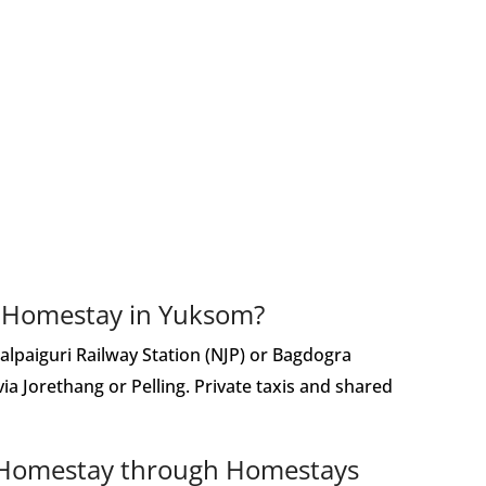
s Homestay in Yuksom?
alpaiguri Railway Station (NJP) or Bagdogra
 via Jorethang or Pelling. Private taxis and shared
s Homestay through Homestays