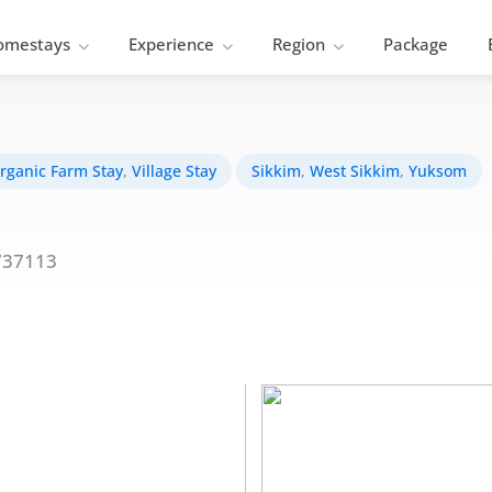
omestays
Experience
Region
Package
rganic Farm Stay
,
Village Stay
Sikkim
,
West Sikkim
,
Yuksom
737113