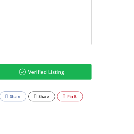
Verified Listing
Share
Share
Pin It