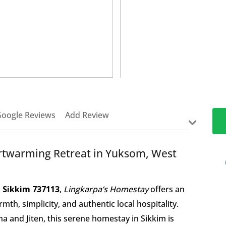
>
oogle Reviews
Add Review
rtwarming Retreat in Yuksom, West
 Sikkim 737113
,
Lingkarpa’s Homestay
offers an
h, simplicity, and authentic local hospitality.
 and Jiten, this serene homestay in Sikkim is