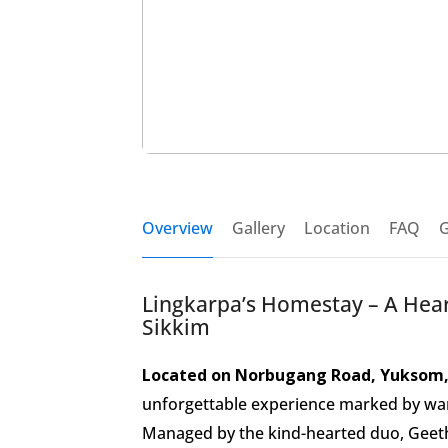
Overview
Gallery
Location
FAQ
G
Lingkarpa’s Homestay – A Hea
Sikkim
Located on Norbugang Road, Yuksom,
unforgettable experience marked by warmt
Managed by the kind-hearted duo, Geetha