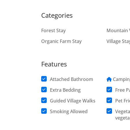
Categories
Forest Stay
Mountain 
Organic Farm Stay
Village Sta
Features
Attached Bathroom
Campin
Extra Bedding
Free P
Guided Village Walks
Pet Fr
Smoking Allowed
Vegeta
vegeta