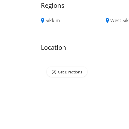
Regions
Sikkim
West Si
Location
Get Directions