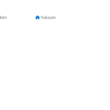
kkim
Yuksom