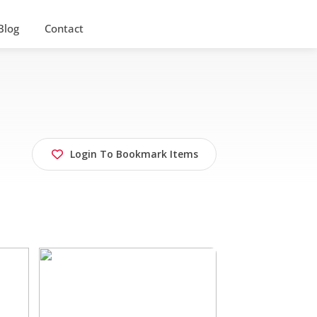
Blog
Contact
Login To Bookmark Items