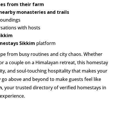
es from their farm
nearby monasteries and trails
roundings
sations with hosts
Sikkim
mestays Sikkim
platform
cape from busy routines and city chaos. Whether
 or a couple on a Himalayan retreat, this homestay
ity, and soul-touching hospitality that makes your
ly go above and beyond to make guests feel like
m
, your trusted directory of verified homestays in
 experience.