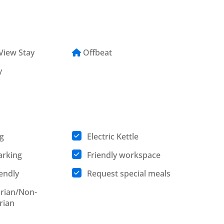
View Stay
Offbeat
y
g
Electric Kettle
arking
Friendly workspace
iendly
Request special meals
rian/Non-
rian