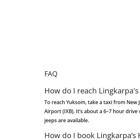
FAQ
How do I reach Lingkarpa'
To reach Yuksom, take a taxi from New J
Airport (IXB). It’s about a 6–7 hour drive
jeeps are available.
How do I book Lingkarpa’