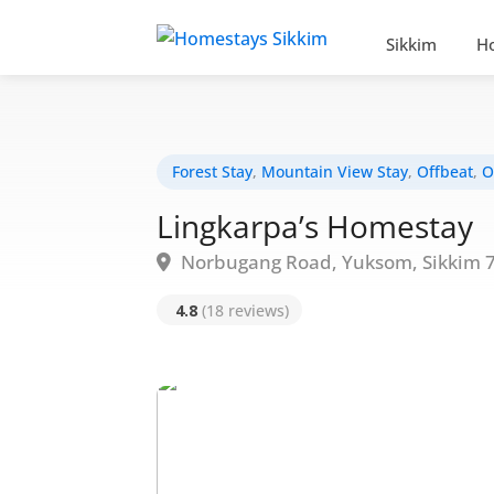
Sikkim
H
Forest Stay
,
Mountain View Stay
,
Offbeat
,
O
Lingkarpa’s Homestay
Norbugang Road, Yuksom, Sikkim 
4.8
(18 reviews)