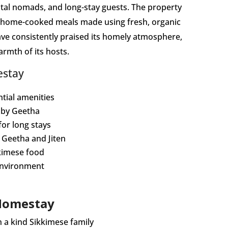
gital nomads, and long-stay guests. The property
s home-cooked meals made using fresh, organic
ve consistently praised its homely atmosphere,
rmth of its hosts.
estay
tial amenities
 by Geetha
 for long stays
Geetha and Jiten
kimese food
environment
 Homestay
 a kind Sikkimese family