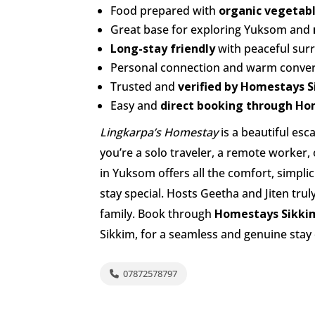
Food prepared with
organic vegetabl
Great base for exploring Yuksom and
Long-stay friendly
with peaceful sur
Personal connection and warm conver
Trusted and
verified by Homestays 
Easy and
direct booking through Ho
Lingkarpa’s Homestay
is a beautiful es
you’re a solo traveler, a remote worker,
in Yuksom offers all the comfort, simplic
stay special. Hosts Geetha and Jiten tru
family. Book through
Homestays Sikki
Sikkim, for a seamless and genuine stay
07872578797