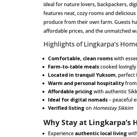
ideal for nature lovers, backpackers, di
features neat, cozy rooms and deliciou
produce from their own farm. Guests ha
affordable prices, and the unmatched wa
Highlights of Lingkarpa’s Hom
Comfortable, clean rooms
with essen
Farm-to-table meals
cooked lovingly
Located in tranquil Yuksom
, perfect
Warm and personal hospitality
from 
Affordable pricing
with authentic Sik
Ideal for digital nomads
– peaceful 
Verified listing
on
Homestay Sikkim
Why Stay at Lingkarpa’s
Experience
authentic local living
with