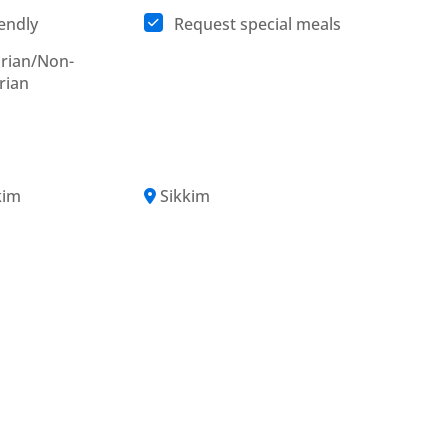
iendly
Request special meals
rian/Non-
rian
kim
Sikkim