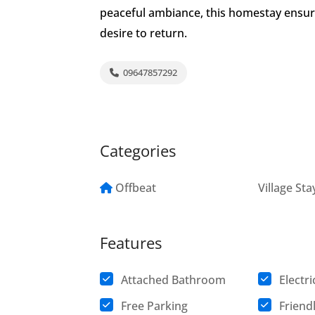
peaceful ambiance, this homestay ensur
desire to return.
09647857292
Categories
Offbeat
Village Sta
Features
Attached Bathroom
Electri
Free Parking
Friend