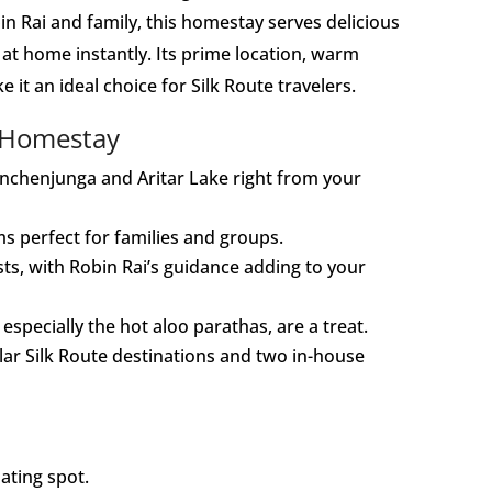
in Rai and family, this homestay serves delicious
t home instantly. Its prime location, warm
t an ideal choice for Silk Route travelers.
 Homestay
anchenjunga and Aritar Lake right from your
s perfect for families and groups.
sts, with Robin Rai’s guidance adding to your
pecially the hot aloo parathas, are a treat.
lar Silk Route destinations and two in-house
ating spot.