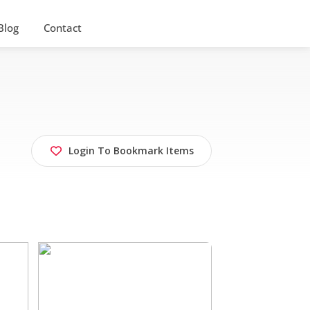
Blog
Contact
Login To Bookmark Items