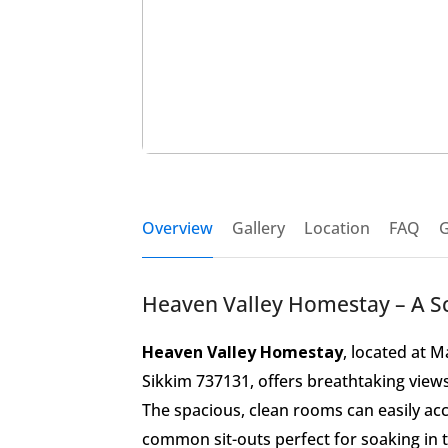
Overview
Gallery
Location
FAQ
G
Heaven Valley Homestay – A Sce
Heaven Valley Homestay
, located at 
Sikkim 737131, offers breathtaking view
The spacious, clean rooms can easily a
common sit-outs perfect for soaking in 