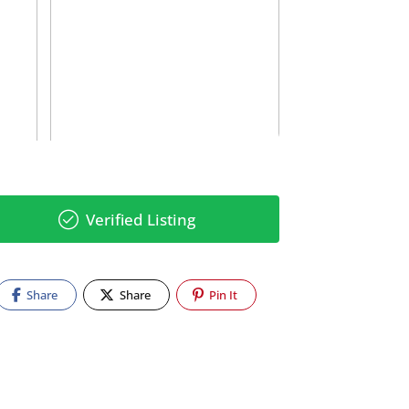
Verified Listing
Share
Share
Pin It