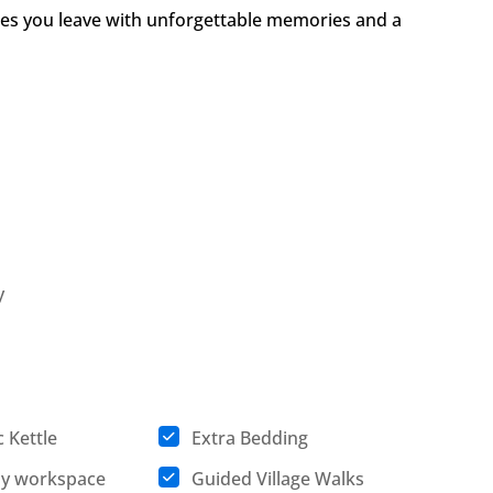
es you leave with unforgettable memories and a
y
c Kettle
Extra Bedding
ly workspace
Guided Village Walks