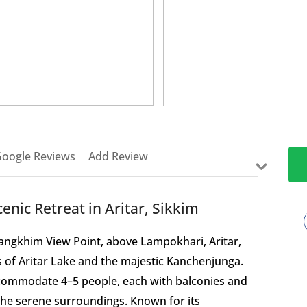
>
oogle Reviews
Add Review
nic Retreat in Aritar, Sikkim
Mangkhim View Point, above Lampokhari, Aritar,
s of Aritar Lake and the majestic Kanchenjunga.
ccommodate 4–5 people, each with balconies and
the serene surroundings. Known for its