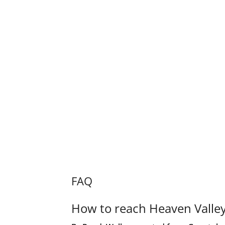
FAQ
How to reach Heaven Valle