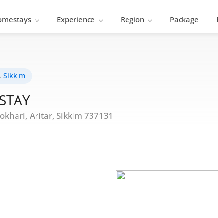
omestays
Experience
Region
Package
,
Sikkim
STAY
hari, Aritar, Sikkim 737131