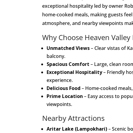
exceptional hospitality led by owner Rob
home-cooked meals, making guests feel a
atmosphere, and nearby viewpoints make i
Why Choose Heaven Valley
Unmatched Views
– Clear vistas of K
balcony.
Spacious Comfort
– Large, clean room
Exceptional Hospitality
– Friendly ho
experience.
Delicious Food
– Home-cooked meals, es
Prime Location
– Easy access to popu
viewpoints.
Nearby Attractions
Aritar Lake (Lampokhari)
– Scenic bo