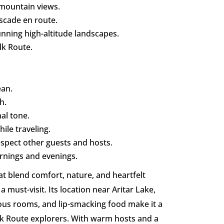
mountain views.
scade en route.
nning high-altitude landscapes.
lk Route.
ean.
h.
al tone.
ile traveling.
respect other guests and hosts.
ornings and evenings.
at blend comfort, nature, and heartfelt
 a must-visit. Its location near Aritar Lake,
ous rooms, and lip-smacking food make it a
Silk Route explorers. With warm hosts and a