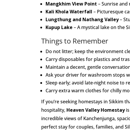
Mangkhim View Point
– Sunrise and 
Kali Khola Waterfall
– Picturesque ca
Lungthung and Nathang Valley
– Stu
Kupup Lake
– A mystical lake on the Si
Things to Remember
Do not litter; keep the environment cl
Carry disposables for plastics and tras
Maintain a decent, gentle conversation
Ask your driver for washroom stops wh
Sleep early; avoid late-night noise to 
Carry extra warm clothes for chilly m
If you’re seeking homestays in Sikkim th
hospitality,
Heaven Valley Homestay
is
incredible views of Kanchenjunga, spaci
perfect stay for couples, families, and 