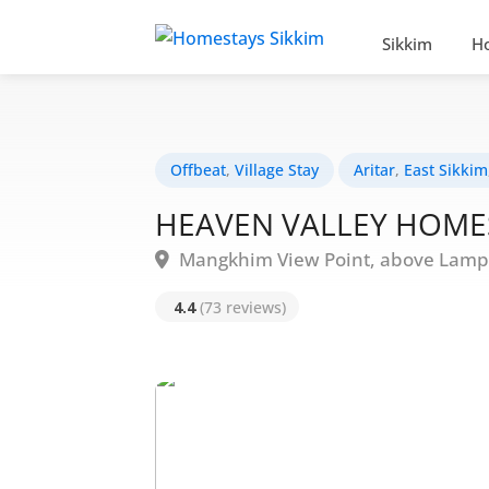
Sikkim
H
Offbeat
,
Village Stay
Aritar
,
East Sikkim
HEAVEN VALLEY HOME
Mangkhim View Point, above Lampok
4.4
(73 reviews)