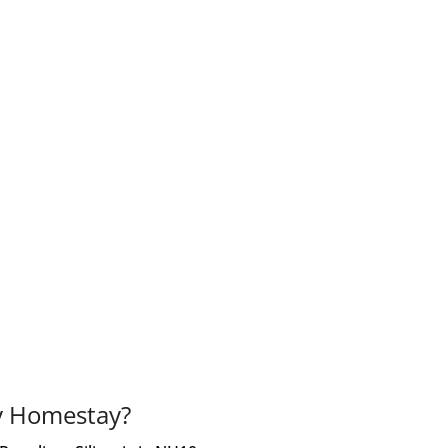
y Homestay?