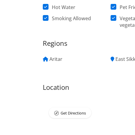
Hot Water
Pet Fr
Smoking Allowed
Vegeta
vegeta
Regions
Aritar
East Sik
Location
Get Directions