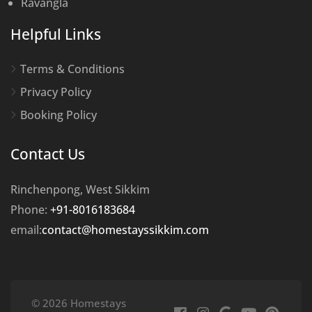
Ravangla
Helpful Links
Terms & Conditions
Privacy Policy
Booking Policy
Contact Us
Rinchenpong, West Sikkim
Phone:
+91-8016183684
email:
contact@homestayssikkim.com
© 2026 Homestays