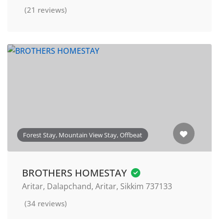
(21 reviews)
Forest Stay, Mountain View Stay, Offbeat
BROTHERS HOMESTAY
Aritar, Dalapchand, Aritar, Sikkim 737133
(34 reviews)