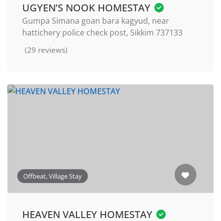
UGYEN’S NOOK HOMESTAY
Gumpa Simana goan bara kagyud, near
hattichery police check post, Sikkim 737133
(29 reviews)
Offbeat, Village Stay
HEAVEN VALLEY HOMESTAY