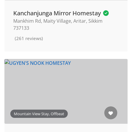
Kanchanjunga Mirror Homestay
Mankhim Rd, Maity Village, Aritar, Sikkim
737133
(261 reviews)
Mountain View Stay, Offbeat