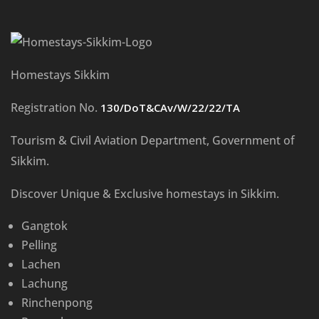
Homestays Sikkim
Registration No.
130/DoT&CAv/W/22/22/TA
Tourism & Civil Aviation Department, Government of
Sikkim.
Discover Unique & Exclusive homestays in Sikkim.
Gangtok
Pelling
Lachen
Lachung
Rinchenpong