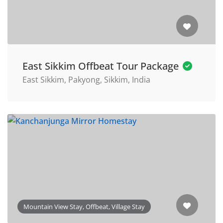
East Sikkim Offbeat Tour Package
East Sikkim, Pakyong, Sikkim, India
Mountain View Stay, Offbeat, Village Stay