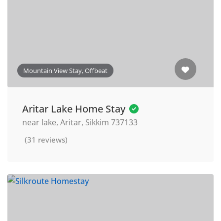
Mountain View Stay, Offbeat
Aritar Lake Home Stay
near lake, Aritar, Sikkim 737133
(31 reviews)