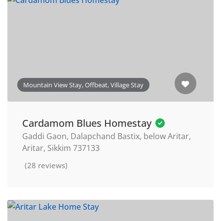
Mountain View Stay, Offbeat, Village Stay
Cardamom Blues Homestay
Gaddi Gaon, Dalapchand Bastix, below Aritar,
Aritar, Sikkim 737133
(28 reviews)