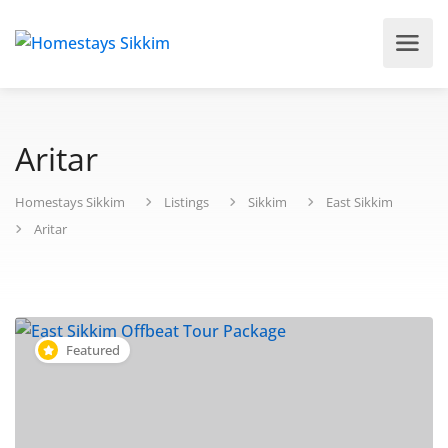
Aritar
Homestays Sikkim
Listings
Sikkim
East Sikkim
Aritar
Featured