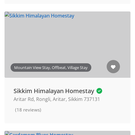
Mountain View Stay, Offbeat, Village Stay
Sikkim Himalayan Homestay
Aritar Rd, Rongli, Aritar, Sikkim 737131
(18 reviews)