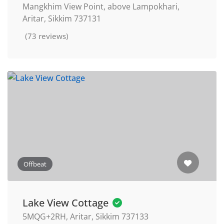
Mangkhim View Point, above Lampokhari,
Aritar, Sikkim 737131
(73 reviews)
Offbeat
Lake View Cottage
5MQG+2RH, Aritar, Sikkim 737133