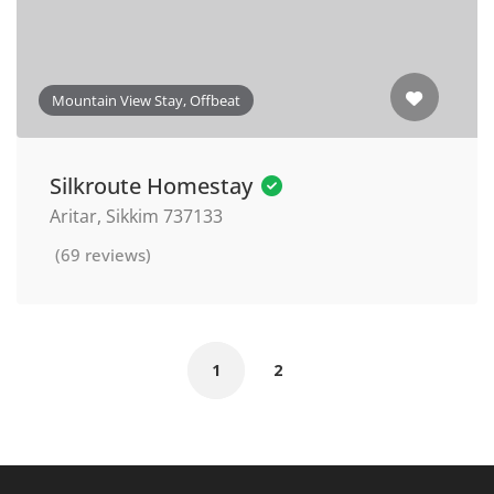
Mountain View Stay, Offbeat
Silkroute Homestay
Aritar, Sikkim 737133
(69 reviews)
1
2