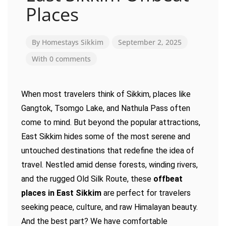
Places
By
Homestays Sikkim
September 2, 2025
With 0 comments
When most travelers think of Sikkim, places like
Gangtok, Tsomgo Lake, and Nathula Pass often
come to mind. But beyond the popular attractions,
East Sikkim hides some of the most serene and
untouched destinations that redefine the idea of
travel. Nestled amid dense forests, winding rivers,
and the rugged Old Silk Route, these
offbeat
places in East Sikkim
are perfect for travelers
seeking peace, culture, and raw Himalayan beauty.
And the best part? We have comfortable