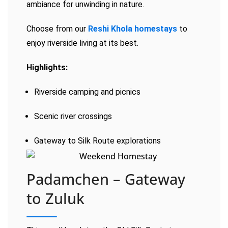
ambiance for unwinding in nature.
Choose from our
Reshi Khola homestays
to
enjoy riverside living at its best.
Highlights:
Riverside camping and picnics
Scenic river crossings
Gateway to Silk Route explorations
Padamchen – Gateway
to Zuluk