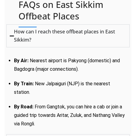
FAQs on East Sikkim
Offbeat Places
How can I reach these offbeat places in East
Sikkim?
By Air:
Nearest airport is Pakyong (domestic) and
Bagdogra (major connections).
By Train:
New Jalpaiguri (NJP) is the nearest
station.
By Road:
From Gangtok, you can hire a cab or join a
guided trip towards Aritar, Zuluk, and Nathang Valley
via Rongli.