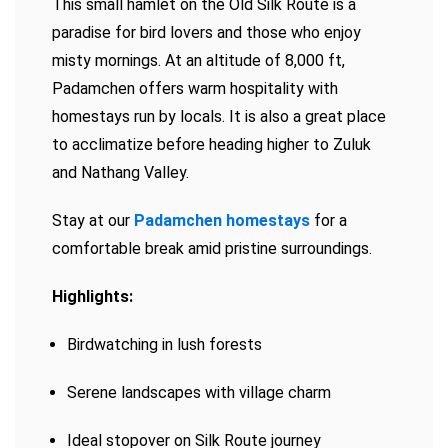
This small hamlet on the Old Silk Route is a
paradise for bird lovers and those who enjoy
misty mornings. At an altitude of 8,000 ft,
Padamchen offers warm hospitality with
homestays run by locals. It is also a great place
to acclimatize before heading higher to Zuluk
and Nathang Valley.
Stay at our
Padamchen homestays
for a
comfortable break amid pristine surroundings.
Highlights:
Birdwatching in lush forests
Serene landscapes with village charm
Ideal stopover on Silk Route journey