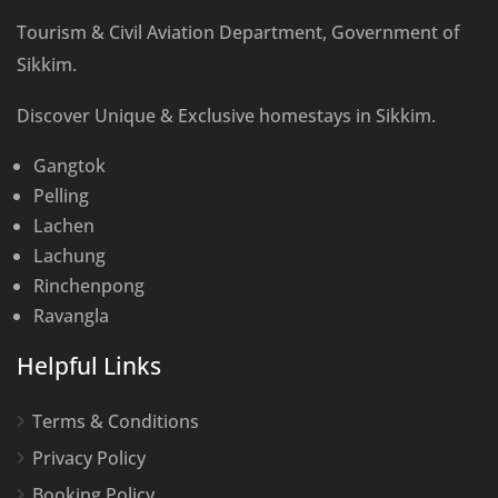
Tourism & Civil Aviation Department, Government of
Sikkim.
Discover Unique & Exclusive homestays in Sikkim.
Gangtok
Pelling
Lachen
Lachung
Rinchenpong
Ravangla
Helpful Links
Terms & Conditions
Privacy Policy
Booking Policy