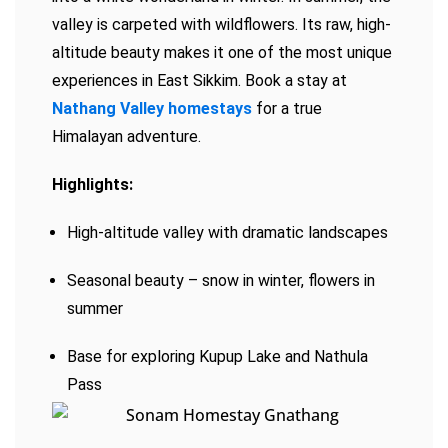
valley is carpeted with wildflowers. Its raw, high-
altitude beauty makes it one of the most unique
experiences in East Sikkim. Book a stay at
Nathang Valley homestays
for a true
Himalayan adventure.
Highlights:
High-altitude valley with dramatic landscapes
Seasonal beauty – snow in winter, flowers in
summer
Base for exploring Kupup Lake and Nathula
Pass