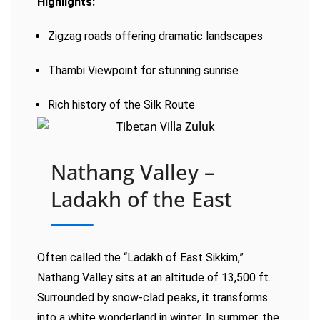
Highlights:
Zigzag roads offering dramatic landscapes
Thambi Viewpoint for stunning sunrise
Rich history of the Silk Route
Nathang Valley –
Ladakh of the East
Often called the “Ladakh of East Sikkim,”
Nathang Valley sits at an altitude of 13,500 ft.
Surrounded by snow-clad peaks, it transforms
into a white wonderland in winter. In summer, the