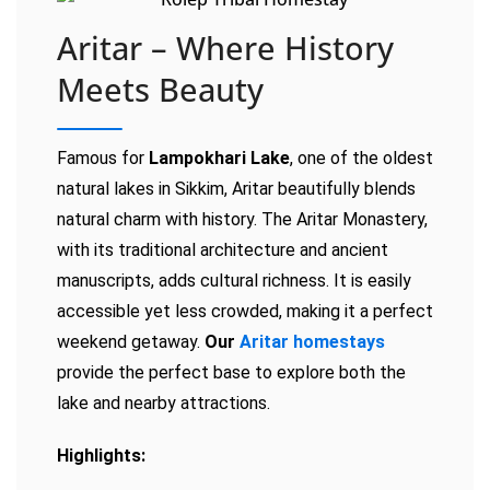
Aritar – Where History
Meets Beauty
Famous for
Lampokhari Lake
, one of the oldest
natural lakes in Sikkim, Aritar beautifully blends
natural charm with history. The Aritar Monastery,
with its traditional architecture and ancient
manuscripts, adds cultural richness. It is easily
accessible yet less crowded, making it a perfect
weekend getaway.
Our
Aritar homestays
provide the perfect base to explore both the
lake and nearby attractions.
Highlights: