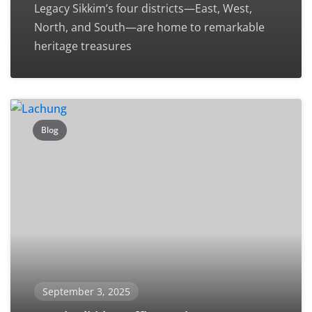
Legacy Sikkim’s four districts—East, West,
North, and South—are home to remarkable
heritage treasures
Blog
September 3, 2025