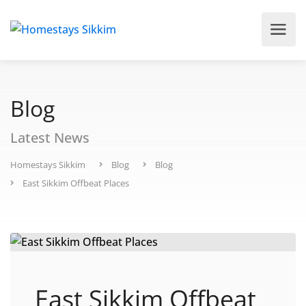
Blog
Latest News
Homestays Sikkim
Blog
Blog
East Sikkim Offbeat Places
East Sikkim Offbeat