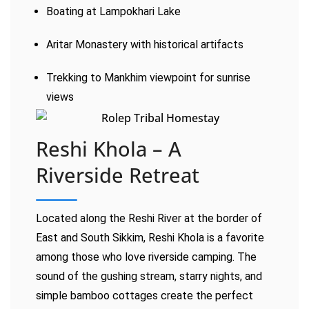
Boating at Lampokhari Lake
Aritar Monastery with historical artifacts
Trekking to Mankhim viewpoint for sunrise
views
Reshi Khola – A
Riverside Retreat
Located along the Reshi River at the border of
East and South Sikkim, Reshi Khola is a favorite
among those who love riverside camping. The
sound of the gushing stream, starry nights, and
simple bamboo cottages create the perfect