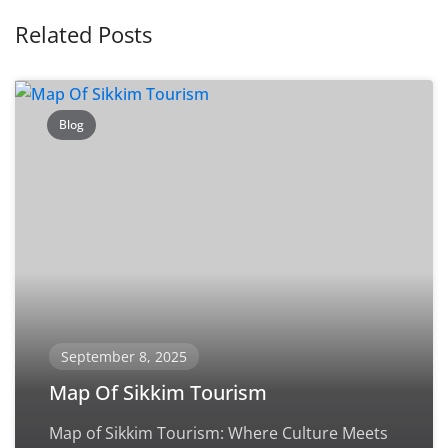
Related Posts
Blog
September 8, 2025
Map Of Sikkim Tourism
Map of Sikkim Tourism: Where Culture Meets