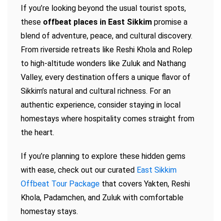
If you’re looking beyond the usual tourist spots,
these
offbeat places in East Sikkim
promise a
blend of adventure, peace, and cultural discovery.
From riverside retreats like Reshi Khola and Rolep
to high-altitude wonders like Zuluk and Nathang
Valley, every destination offers a unique flavor of
Sikkim’s natural and cultural richness. For an
authentic experience, consider staying in local
homestays where hospitality comes straight from
the heart.
If you’re planning to explore these hidden gems
with ease, check out our curated
East Sikkim
Offbeat Tour Package
that covers Yakten, Reshi
Khola, Padamchen, and Zuluk with comfortable
homestay stays.