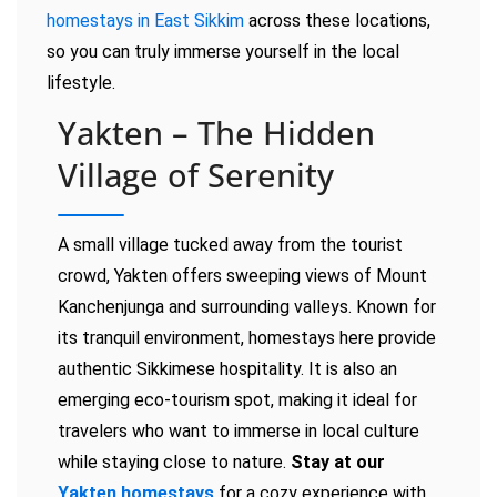
homestays in East Sikkim
across these locations,
so you can truly immerse yourself in the local
lifestyle.
Yakten – The Hidden
Village of Serenity
A small village tucked away from the tourist
crowd, Yakten offers sweeping views of Mount
Kanchenjunga and surrounding valleys. Known for
its tranquil environment, homestays here provide
authentic Sikkimese hospitality. It is also an
emerging eco-tourism spot, making it ideal for
travelers who want to immerse in local culture
while staying close to nature.
Stay at our
Yakten homestays
for a cozy experience with