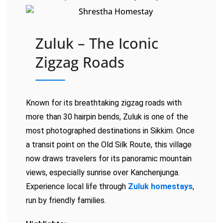
Zuluk – The Iconic
Zigzag Roads
Known for its breathtaking zigzag roads with
more than 30 hairpin bends, Zuluk is one of the
most photographed destinations in Sikkim. Once
a transit point on the Old Silk Route, this village
now draws travelers for its panoramic mountain
views, especially sunrise over Kanchenjunga.
Experience local life through
Zuluk homestays
,
run by friendly families.