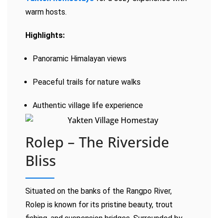
warm hosts.
Highlights:
Panoramic Himalayan views
Peaceful trails for nature walks
Authentic village life experience
Rolep – The Riverside
Bliss
Situated on the banks of the Rangpo River,
Rolep is known for its pristine beauty, trout