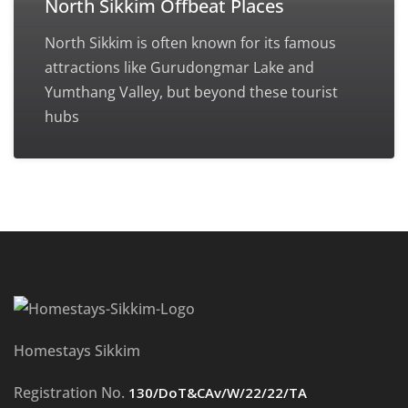
North Sikkim Offbeat Places
North Sikkim is often known for its famous
attractions like Gurudongmar Lake and
Yumthang Valley, but beyond these tourist
hubs
Homestays Sikkim
Registration No.
130/DoT&CAv/W/22/22/TA