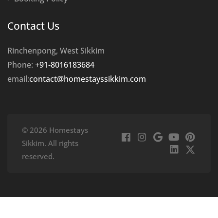
Contact Us
Rinchenpong, West Sikkim
Phone:
+91-8016183684
email:
contact@homestayssikkim.com
© 2026 Homestays
Sikkim. All rights
reserved.