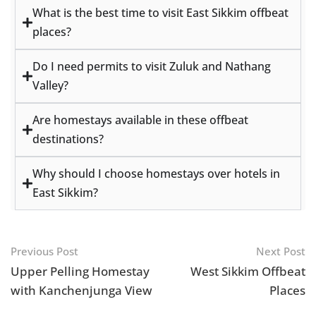
What is the best time to visit East Sikkim offbeat
places?
Do I need permits to visit Zuluk and Nathang
Valley?
Are homestays available in these offbeat
destinations?
Why should I choose homestays over hotels in
East Sikkim?
Previous Post
Next Post
Upper Pelling Homestay
West Sikkim Offbeat
with Kanchenjunga View
Places