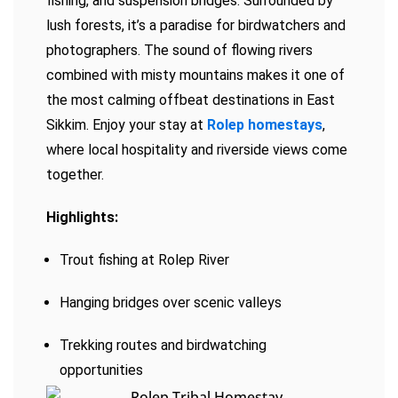
fishing, and suspension bridges. Surrounded by
lush forests, it’s a paradise for birdwatchers and
photographers. The sound of flowing rivers
combined with misty mountains makes it one of
the most calming offbeat destinations in East
Sikkim. Enjoy your stay at
Rolep homestays
,
where local hospitality and riverside views come
together.
Highlights:
Trout fishing at Rolep River
Hanging bridges over scenic valleys
Trekking routes and birdwatching
opportunities