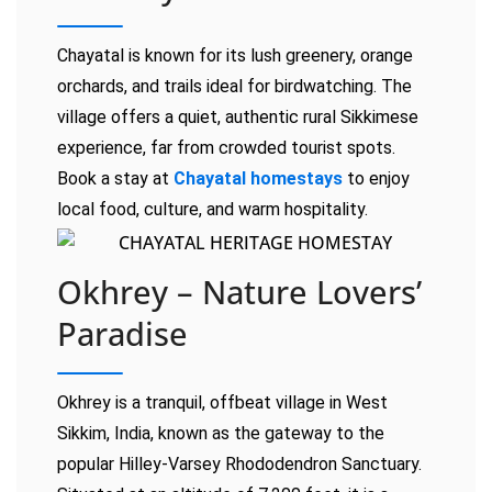
Chayatal is known for its lush greenery, orange
orchards, and trails ideal for birdwatching. The
village offers a quiet, authentic rural Sikkimese
experience, far from crowded tourist spots.
Book a stay at
Chayatal homestays
to enjoy
local food, culture, and warm hospitality.
Okhrey – Nature Lovers’
Paradise
Okhrey is a tranquil, offbeat village in West
Sikkim, India, known as the gateway to the
popular Hilley-Varsey Rhododendron Sanctuary.