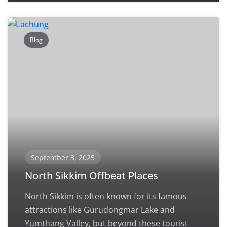
Blog
September 3, 2025
North Sikkim Offbeat Places
North Sikkim is often known for its famous
attractions like Gurudongmar Lake and
Yumthang Valley, but beyond these tourist