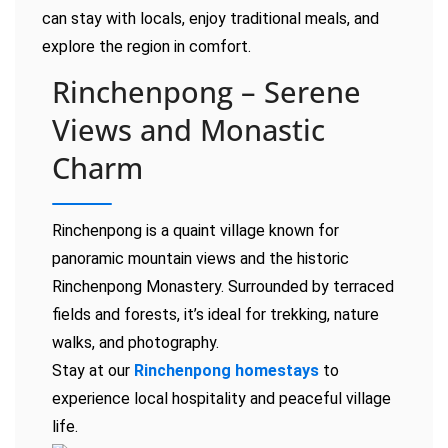
can stay with locals, enjoy traditional meals, and
explore the region in comfort.
Rinchenpong – Serene
Views and Monastic
Charm
Rinchenpong is a quaint village known for
panoramic mountain views and the historic
Rinchenpong Monastery. Surrounded by terraced
fields and forests, it’s ideal for trekking, nature
walks, and photography.
Stay at our
Rinchenpong homestays
to
experience local hospitality and peaceful village
life.