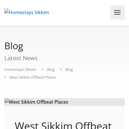
Blog
Latest News
Homestays Sikkim
Blog
Blog
West Sikkim Offbeat Places
West Sikkim Offbeat