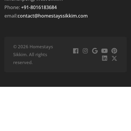
Phone:
+91-8016183684
email:
contact@homestayssikkim.com
© 2026 Homestays
Sikkim. All rights
reserved.