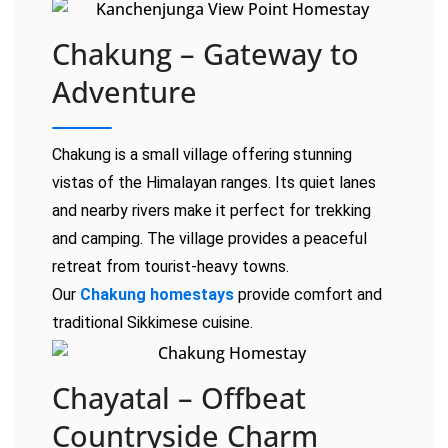
Chakung – Gateway to
Adventure
Chakung is a small village offering stunning
vistas of the Himalayan ranges. Its quiet lanes
and nearby rivers make it perfect for trekking
and camping. The village provides a peaceful
retreat from tourist-heavy towns.
Our
Chakung homestays
provide comfort and
traditional Sikkimese cuisine.
Chayatal – Offbeat
Countryside Charm