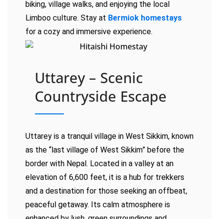
biking, village walks, and enjoying the local
Limboo culture. Stay at
Bermiok homestays
for a cozy and immersive experience.
Uttarey – Scenic
Countryside Escape
Uttarey is a tranquil village in West Sikkim, known
as the “last village of West Sikkim” before the
border with Nepal. Located in a valley at an
elevation of 6,600 feet, it is a hub for trekkers
and a destination for those seeking an offbeat,
peaceful getaway. Its calm atmosphere is
enhanced by lush, green surroundings and