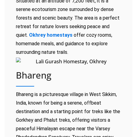
Situated at an altitude of 7,200 feet, it is a
serene ecotourism zone surrounded by dense
forests and scenic beauty. The area is a perfect
retreat for nature lovers seeking peace and
quiet.
Okhrey homestays
offer cozy rooms,
homemade meals, and guidance to explore
surrounding nature trails.
Bhareng
Bhareng is a picturesque village in West Sikkim,
India, known for being a serene, offbeat
destination and a starting point for treks like the
Gorkhey and Phalut treks, offering visitors a
peaceful Himalayan escape near the Varsey