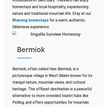
Rhododendron Sanctuary. Travelers can enjoy
homestays and local hospitality, experiencing
nature and traditional mountain life. Stay at our
Bhareng homestays
for a warm, authentic
Sikkimese experience.
Bermiok
Bermiok, often called Hee-Bermiok, is a
picturesque village in West Sikkim known for its
tranquil nature, mountain views, and cultural
heritage. This offbeat destination is a peaceful
alternative to more crowded tourist hubs like
Pelling, and offers opportunities for mountain