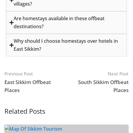
villages?
Are homestays available in these offbeat
destinations?
Why should I choose homestays over hotels in
East Sikkim?
Previous Post
Next Post
East Sikkim Offbeat
South Sikkim Offbeat
Places
Places
Related Posts