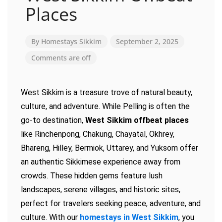
Places
By
Homestays Sikkim
September 2, 2025
Comments are off
West Sikkim is a treasure trove of natural beauty,
culture, and adventure. While Pelling is often the
go-to destination,
West Sikkim offbeat places
like Rinchenpong, Chakung, Chayatal, Okhrey,
Bhareng, Hilley, Bermiok, Uttarey, and Yuksom offer
an authentic Sikkimese experience away from
crowds. These hidden gems feature lush
landscapes, serene villages, and historic sites,
perfect for travelers seeking peace, adventure, and
culture. With our
homestays in West Sikkim
, you