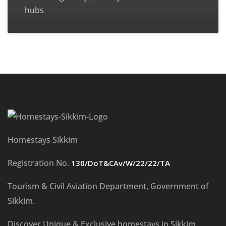
hubs
Homestays Sikkim
Registration No.
130/DoT&CAv/W/22/22/TA
Tourism & Civil Aviation Department, Government of
Sikkim.
Discover Unique & Exclusive homestays in Sikkim.