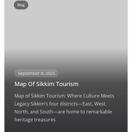
Blog
September 8, 2025
Map Of Sikkim Tourism
Map of Sikkim Tourism: Where Culture Meets
Legacy Sikkim’s four districts—East, West,
North, and South—are home to remarkable
heritage treasures