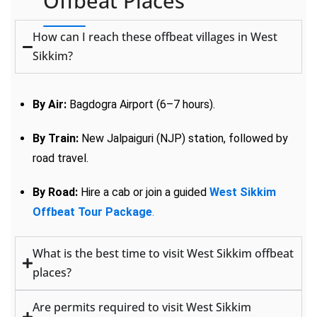
Offbeat Places
How can I reach these offbeat villages in West
Sikkim?
By Air:
Bagdogra Airport (6–7 hours).
By Train:
New Jalpaiguri (NJP) station, followed by
road travel.
By Road:
Hire a cab or join a guided
West Sikkim
Offbeat Tour Package
.
What is the best time to visit West Sikkim offbeat
places?
Are permits required to visit West Sikkim