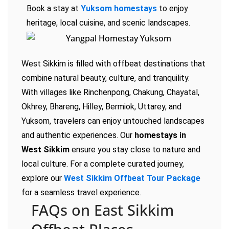
Book a stay at
Yuksom homestays
to enjoy
heritage, local cuisine, and scenic landscapes.
West Sikkim is filled with offbeat destinations that
combine natural beauty, culture, and tranquility.
With villages like Rinchenpong, Chakung, Chayatal,
Okhrey, Bhareng, Hilley, Bermiok, Uttarey, and
Yuksom, travelers can enjoy untouched landscapes
and authentic experiences. Our
homestays in
West Sikkim
ensure you stay close to nature and
local culture. For a complete curated journey,
explore our
West Sikkim Offbeat Tour Package
for a seamless travel experience.
FAQs on East Sikkim