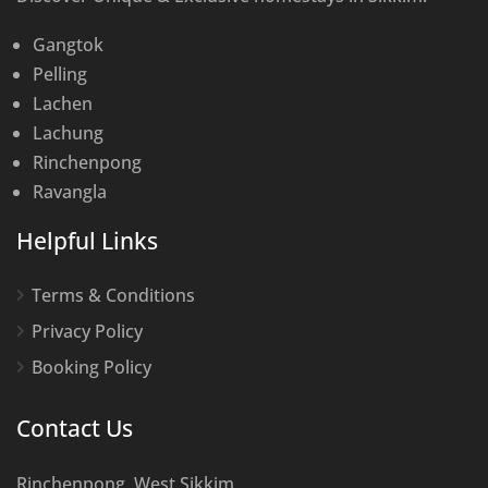
Gangtok
Pelling
Lachen
Lachung
Rinchenpong
Ravangla
Helpful Links
Terms & Conditions
Privacy Policy
Booking Policy
Contact Us
Rinchenpong, West Sikkim