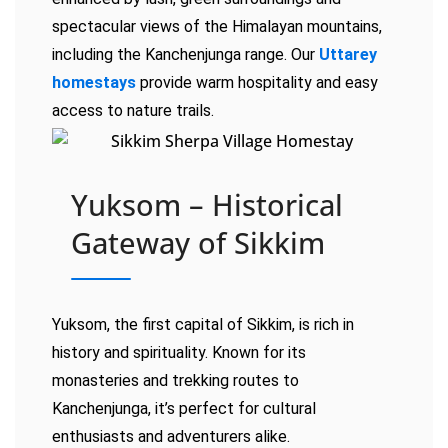
spectacular views of the Himalayan mountains,
including the Kanchenjunga range. Our
Uttarey
homestays
provide warm hospitality and easy
access to nature trails.
Yuksom – Historical
Gateway of Sikkim
Yuksom, the first capital of Sikkim, is rich in
history and spirituality. Known for its
monasteries and trekking routes to
Kanchenjunga, it’s perfect for cultural
enthusiasts and adventurers alike.