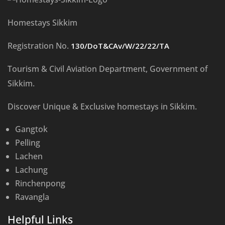
Homestays Sikkim
Registration No.
130/DoT&CAv/W/22/22/TA
Tourism & Civil Aviation Department, Government of
Sikkim.
Discover Unique & Exclusive homestays in Sikkim.
Gangtok
Pelling
Lachen
Lachung
Rinchenpong
Ravangla
Helpful Links