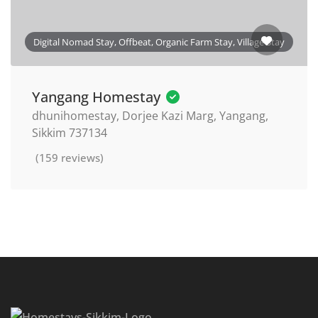
Digital Nomad Stay, Offbeat, Organic Farm Stay, Village Stay
Yangang Homestay
dhunihomestay, Dorjee Kazi Marg, Yangang,
Sikkim 737134
(159 reviews)