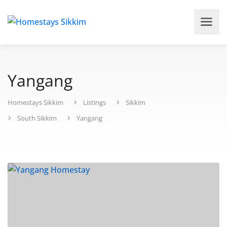
Yangang
Homestays Sikkim
Listings
Sikkim
South Sikkim
Yangang