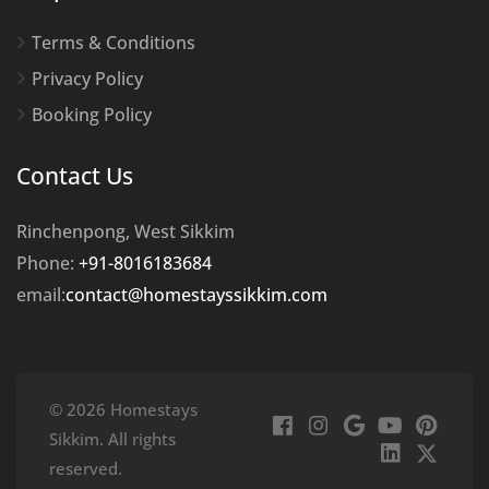
Terms & Conditions
Privacy Policy
Booking Policy
Contact Us
Rinchenpong, West Sikkim
Phone:
+91-8016183684
email:
contact@homestayssikkim.com
© 2026 Homestays
Sikkim. All rights
reserved.