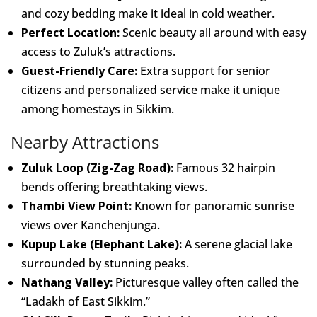
and cozy bedding make it ideal in cold weather.
Perfect Location:
Scenic beauty all around with easy
access to Zuluk’s attractions.
Guest-Friendly Care:
Extra support for senior
citizens and personalized service make it unique
among homestays in Sikkim.
Nearby Attractions
Zuluk Loop (Zig-Zag Road):
Famous 32 hairpin
bends offering breathtaking views.
Thambi View Point:
Known for panoramic sunrise
views over Kanchenjunga.
Kupup Lake (Elephant Lake):
A serene glacial lake
surrounded by stunning peaks.
Nathang Valley:
Picturesque valley often called the
“Ladakh of East Sikkim.”