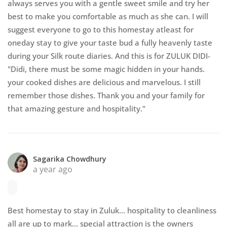
always serves you with a gentle sweet smile and try her
best to make you comfortable as much as she can. I will
suggest everyone to go to this homestay atleast for
oneday stay to give your taste bud a fully heavenly taste
during your Silk route diaries. And this is for ZULUK DIDI-
"Didi, there must be some magic hidden in your hands.
your cooked dishes are delicious and marvelous. I still
remember those dishes. Thank you and your family for
that amazing gesture and hospitality."
Sagarika Chowdhury
a year ago
Best homestay to stay in Zuluk... hospitality to cleanliness
all are up to mark... special attraction is the owners