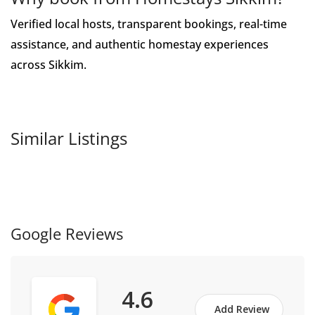
Verified local hosts, transparent bookings, real-time
assistance, and authentic homestay experiences
across Sikkim.
Similar Listings
Google Reviews
4.6
Add Review