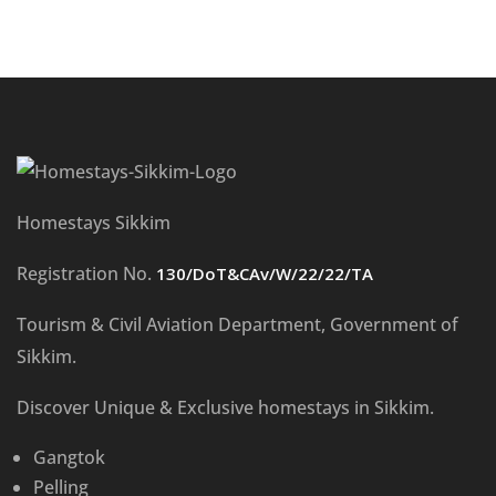
Homestays Sikkim
Registration No.
130/DoT&CAv/W/22/22/TA
Tourism & Civil Aviation Department, Government of
Sikkim.
Discover Unique & Exclusive homestays in Sikkim.
Gangtok
Pelling