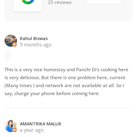
25 reviews
Rahul Biswas
9 months ago
This is a very nice homestay and Panchi Di's cooking here
is very delicious. But there is one problem here, current
(Many times ) and network are not available at all. So I
say, charge your phone before coming here
AMANTRIKA MALLIK
a year ago