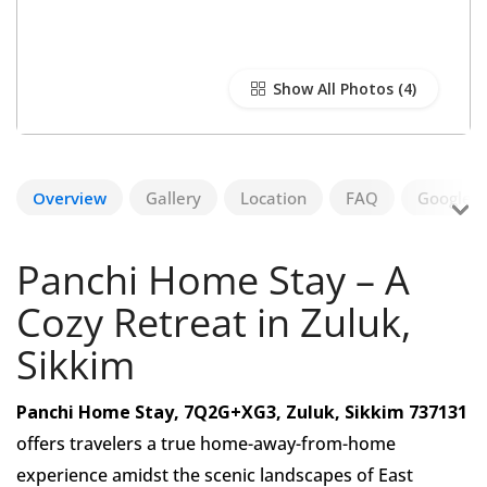
Show All Photos
Overview
Gallery
Location
FAQ
Google R
Panchi Home Stay – A
Cozy Retreat in Zuluk,
Sikkim
Panchi Home Stay, 7Q2G+XG3, Zuluk, Sikkim 737131
offers travelers a true home-away-from-home
experience amidst the scenic landscapes of East