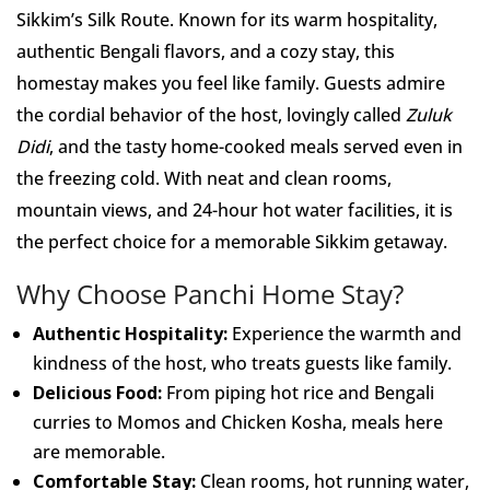
Sikkim’s Silk Route. Known for its warm hospitality,
authentic Bengali flavors, and a cozy stay, this
homestay makes you feel like family. Guests admire
the cordial behavior of the host, lovingly called
Zuluk
Didi
, and the tasty home-cooked meals served even in
the freezing cold. With neat and clean rooms,
mountain views, and 24-hour hot water facilities, it is
the perfect choice for a memorable Sikkim getaway.
Why Choose Panchi Home Stay?
Authentic Hospitality:
Experience the warmth and
kindness of the host, who treats guests like family.
Delicious Food:
From piping hot rice and Bengali
curries to Momos and Chicken Kosha, meals here
are memorable.
Comfortable Stay:
Clean rooms, hot running water,