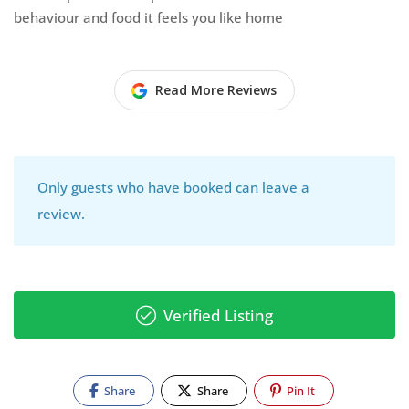
behaviour and food it feels you like home
Read More Reviews
Only guests who have booked can leave a
review.
Verified Listing
Share
Share
Pin It