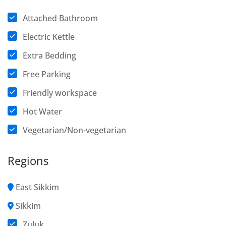
Attached Bathroom
Electric Kettle
Extra Bedding
Free Parking
Friendly workspace
Hot Water
Vegetarian/Non-vegetarian
Regions
East Sikkim
Sikkim
Zuluk