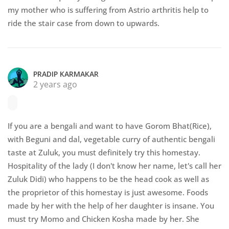
my mother who is suffering from Astrio arthritis help to
ride the stair case from down to upwards.
PRADIP KARMAKAR
2 years ago
If you are a bengali and want to have Gorom Bhat(Rice),
with Beguni and dal, vegetable curry of authentic bengali
taste at Zuluk, you must definitely try this homestay.
Hospitality of the lady (I don't know her name, let's call her
Zuluk Didi) who happens to be the head cook as well as
the proprietor of this homestay is just awesome. Foods
made by her with the help of her daughter is insane. You
must try Momo and Chicken Kosha made by her. She