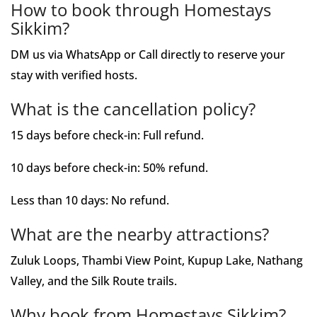
How to book through Homestays
Sikkim?
DM us via WhatsApp or Call directly to reserve your
stay with verified hosts.
What is the cancellation policy?
15 days before check-in: Full refund.
10 days before check-in: 50% refund.
Less than 10 days: No refund.
What are the nearby attractions?
Zuluk Loops, Thambi View Point, Kupup Lake, Nathang
Valley, and the Silk Route trails.
Why book from Homestays Sikkim?