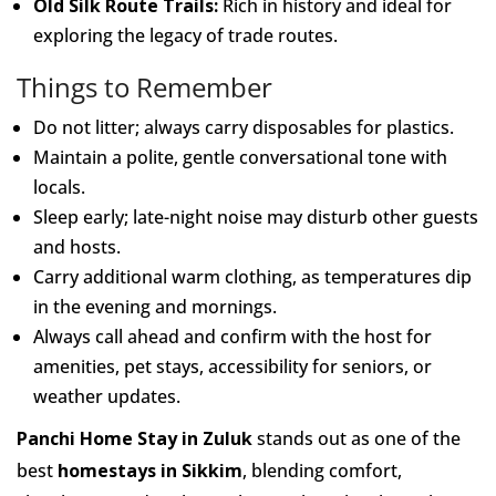
Old Silk Route Trails:
Rich in history and ideal for
exploring the legacy of trade routes.
Things to Remember
Do not litter; always carry disposables for plastics.
Maintain a polite, gentle conversational tone with
locals.
Sleep early; late-night noise may disturb other guests
and hosts.
Carry additional warm clothing, as temperatures dip
in the evening and mornings.
Always call ahead and confirm with the host for
amenities, pet stays, accessibility for seniors, or
weather updates.
Panchi Home Stay in Zuluk
stands out as one of the
best
homestays in Sikkim
, blending comfort,