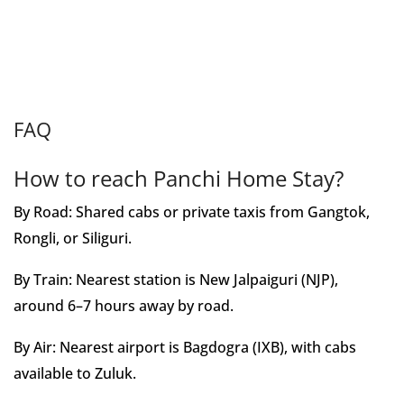
FAQ
How to reach Panchi Home Stay?
By Road: Shared cabs or private taxis from Gangtok,
Rongli, or Siliguri.
By Train: Nearest station is New Jalpaiguri (NJP),
around 6–7 hours away by road.
By Air: Nearest airport is Bagdogra (IXB), with cabs
available to Zuluk.