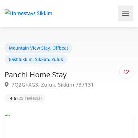
Mountain View Stay
,
Offbeat
East Sikkim
,
Sikkim
,
Zuluk
Panchi Home Stay
7Q2G+XG3, Zuluk, Sikkim 737131
4.6
(25 reviews)