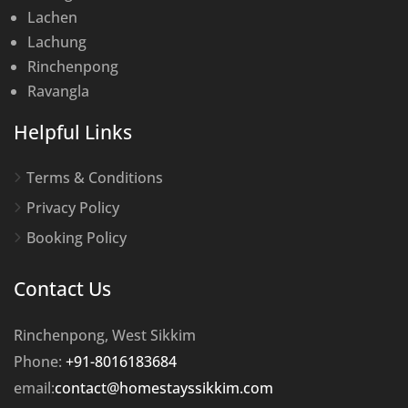
Lachen
Lachung
Rinchenpong
Ravangla
Helpful Links
Terms & Conditions
Privacy Policy
Booking Policy
Contact Us
Rinchenpong, West Sikkim
Phone:
+91-8016183684
email:
contact@homestayssikkim.com