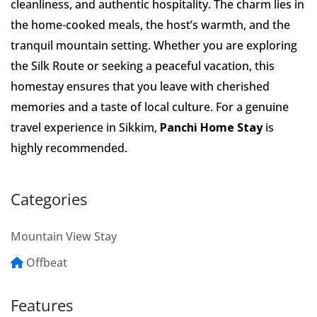
cleanliness, and authentic hospitality. The charm lies in
the home-cooked meals, the host’s warmth, and the
tranquil mountain setting. Whether you are exploring
the Silk Route or seeking a peaceful vacation, this
homestay ensures that you leave with cherished
memories and a taste of local culture. For a genuine
travel experience in Sikkim,
Panchi Home Stay
is
highly recommended.
Categories
Mountain View Stay
Offbeat
Features