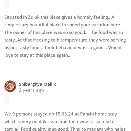
Situated in Zuluk this place gives a homely feeling.. A
simple cozy beautiful place to spend your vacation here...
The owner of this place was so so good... The food was so
tasty..At that freezing cold temperature they were serving
us hot tasty food... Their behaviour was so good... Would
love to stay at this place again..
Shibarghya Mallik
2 years ago
We 9 persons stayed on 15.03.24 at Panchi home stay
which is very neat & clean and the owner is so much
cordial. Food quality is so good. Thnx to madam who helps