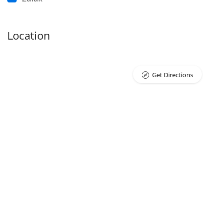
Location
Get Directions