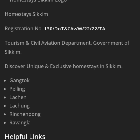
Homestays Sikkim
Registration No.
130/DoT&CAv/W/22/22/TA
Tourism & Civil Aviation Department, Government of
Sikkim.
Discover Unique & Exclusive homestays in Sikkim.
Gangtok
Pelling
Lachen
Lachung
Rinchenpong
Ravangla
Helpful Links