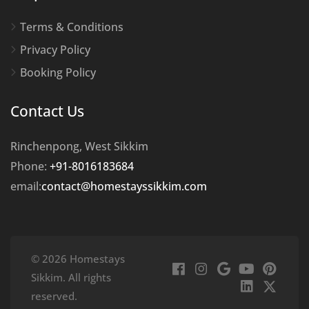
Terms & Conditions
Privacy Policy
Booking Policy
Contact Us
Rinchenpong, West Sikkim
Phone:
+91-8016183684
email:
contact@homestayssikkim.com
© 2026 Homestays
Sikkim. All rights
reserved.