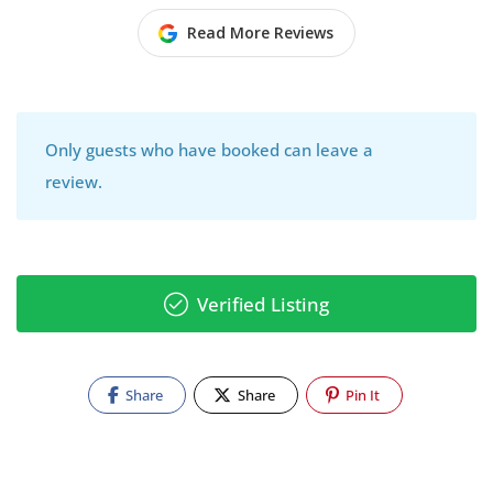
Read More Reviews
Only guests who have booked can leave a
review.
Verified Listing
Share
Share
Pin It