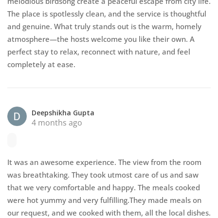
melodious birdsong create a peaceful escape from city life.
The place is spotlessly clean, and the service is thoughtful
and genuine. What truly stands out is the warm, homely
atmosphere—the hosts welcome you like their own. A
perfect stay to relax, reconnect with nature, and feel
completely at ease.
Deepshikha Gupta
4 months ago
It was an awesome experience. The view from the room
was breathtaking. They took utmost care of us and saw
that we very comfortable and happy. The meals cooked
were hot yummy and very fulfilling.They made meals on
our request, and we cooked with them, all the local dishes.