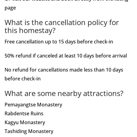
page
What is the cancellation policy for
this homestay?
Free cancellation up to 15 days before check-in
50% refund if canceled at least 10 days before arrival
No refund for cancellations made less than 10 days
before check-in
What are some nearby attractions?
Pemayangtse Monastery
Rabdentse Ruins
Kagyu Monastery
Tashiding Monastery