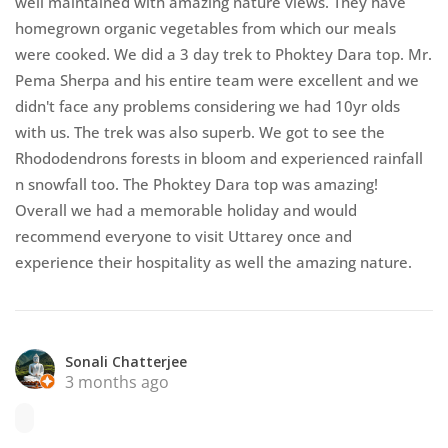
well maintained with amazing nature views. They have
homegrown organic vegetables from which our meals
were cooked. We did a 3 day trek to Phoktey Dara top. Mr.
Pema Sherpa and his entire team were excellent and we
didn't face any problems considering we had 10yr olds
with us. The trek was also superb. We got to see the
Rhododendrons forests in bloom and experienced rainfall
n snowfall too. The Phoktey Dara top was amazing!
Overall we had a memorable holiday and would
recommend everyone to visit Uttarey once and
experience their hospitality as well the amazing nature.
Sonali Chatterjee
3 months ago