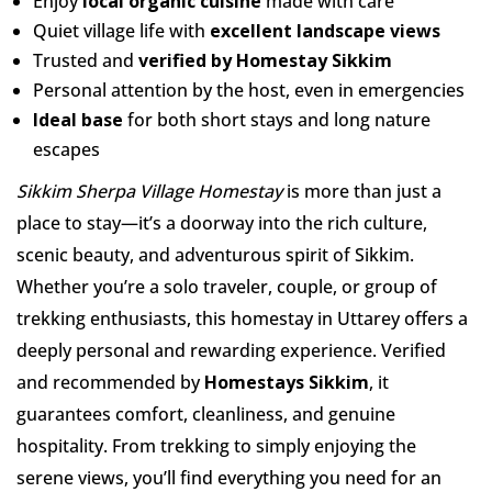
Enjoy
local organic cuisine
made with care
Quiet village life with
excellent landscape views
Trusted and
verified by Homestay Sikkim
Personal attention by the host, even in emergencies
Ideal base
for both short stays and long nature
escapes
Sikkim Sherpa Village Homestay
is more than just a
place to stay—it’s a doorway into the rich culture,
scenic beauty, and adventurous spirit of Sikkim.
Whether you’re a solo traveler, couple, or group of
trekking enthusiasts, this homestay in Uttarey offers a
deeply personal and rewarding experience. Verified
and recommended by
Homestays Sikkim
, it
guarantees comfort, cleanliness, and genuine
hospitality. From trekking to simply enjoying the
serene views, you’ll find everything you need for an