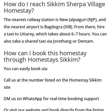
How do I reach Sikkim Sherpa Village
Homestay?
The nearest railway station is New Jalpaiguri (NJP), and
the nearest airport is Bagdogra (IXB). From there, hire
a taxi to Uttarey, which takes about 6–7 hours. You can
also take a shared taxi via Jorethang or Dentam.
How can I book this homestay
through Homestays Sikkim?
You can easily book via:
Call us at the number listed on the Homestay Sikkim
site
DM us on WhatsApp for real-time booking support
Or visit our website and book directly from the listing