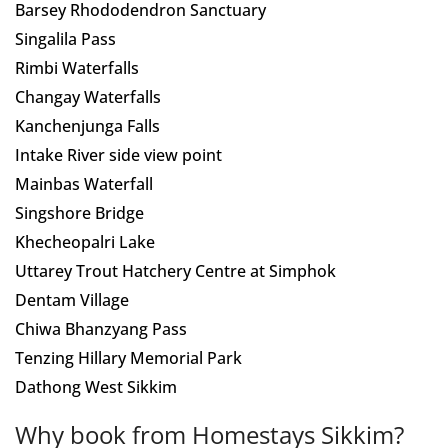
Barsey Rhododendron Sanctuary
Singalila Pass
Rimbi Waterfalls
Changay Waterfalls
Kanchenjunga Falls
Intake River side view point
Mainbas Waterfall
Singshore Bridge
Khecheopalri Lake
Uttarey Trout Hatchery Centre at Simphok
Dentam Village
Chiwa Bhanzyang Pass
Tenzing Hillary Memorial Park
Dathong West Sikkim
Why book from Homestays Sikkim?