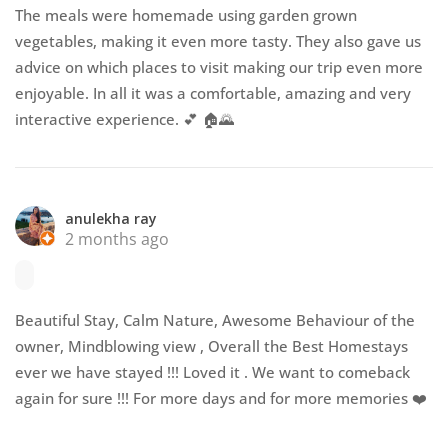
The meals were homemade using garden grown
vegetables, making it even more tasty. They also gave us
advice on which places to visit making our trip even more
enjoyable. In all it was a comfortable, amazing and very
interactive experience. 💕 🏠🌄
anulekha ray
2 months ago
Beautiful Stay, Calm Nature, Awesome Behaviour of the
owner, Mindblowing view , Overall the Best Homestays
ever we have stayed !!! Loved it . We want to comeback
again for sure !!! For more days and for more memories ❤️