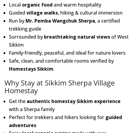
Local
organic food
and warm hospitality
Guided
village walks
, hiking & cultural immersion
Run by
Mr. Pemba Wangchuk Sherpa
, a certified
trekking guide
Surrounded by
breathtaking natural views
of West
Sikkim
Family-friendly, peaceful, and ideal for nature lovers
Safe, clean, and comfortable rooms verified by
Homestays Sikkim
Why Stay at Sikkim Sherpa Village
Homestay
Get the
authentic homestay Sikkim experience
with a Sherpa family
Perfect for trekkers and hikers looking for
guided
adventures