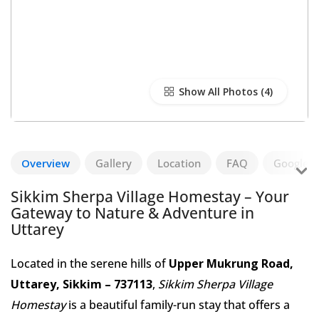
Show All Photos
Overview
Gallery
Location
FAQ
Google R
Sikkim Sherpa Village Homestay – Your
Gateway to Nature & Adventure in
Uttarey
Located in the serene hills of
Upper Mukrung Road,
Uttarey, Sikkim – 737113
,
Sikkim Sherpa Village
Homestay
is a beautiful family-run stay that offers a