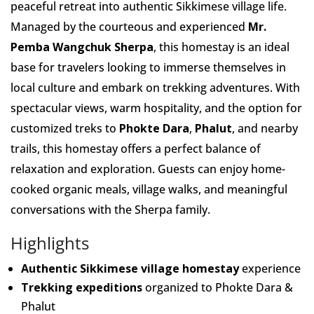
peaceful retreat into authentic Sikkimese village life.
Managed by the courteous and experienced
Mr.
Pemba Wangchuk Sherpa
, this homestay is an ideal
base for travelers looking to immerse themselves in
local culture and embark on trekking adventures. With
spectacular views, warm hospitality, and the option for
customized treks to
Phokte Dara
,
Phalut
, and nearby
trails, this homestay offers a perfect balance of
relaxation and exploration. Guests can enjoy home-
cooked organic meals, village walks, and meaningful
conversations with the Sherpa family.
Highlights
Authentic Sikkimese village homestay
experience
Trekking expeditions
organized to Phokte Dara &
Phalut