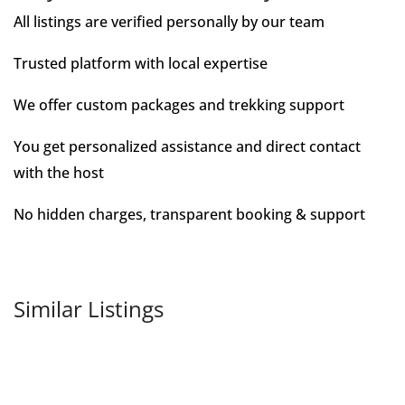
All listings are verified personally by our team
Trusted platform with local expertise
We offer custom packages and trekking support
You get personalized assistance and direct contact
with the host
No hidden charges, transparent booking & support
Similar Listings