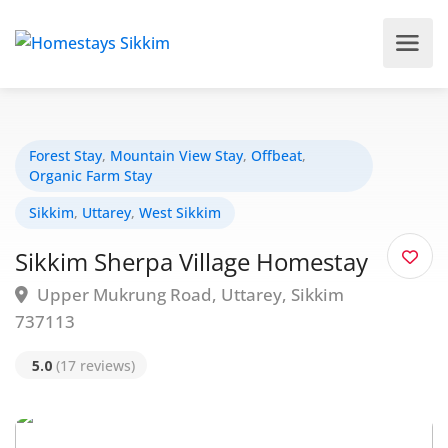
Forest Stay
,
Mountain View Stay
,
Offbeat
,
Organic Farm Stay
Sikkim
,
Uttarey
,
West Sikkim
Sikkim Sherpa Village Homestay
Upper Mukrung Road, Uttarey, Sikkim
737113
5.0
(17 reviews)