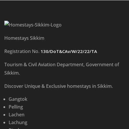
Homestays Sikkim
Registration No.
130/DoT&CAv/W/22/22/TA
Tourism & Civil Aviation Department, Government of
Sikkim.
Discover Unique & Exclusive homestays in Sikkim.
Gangtok
Pelling
Lachen
Lachung