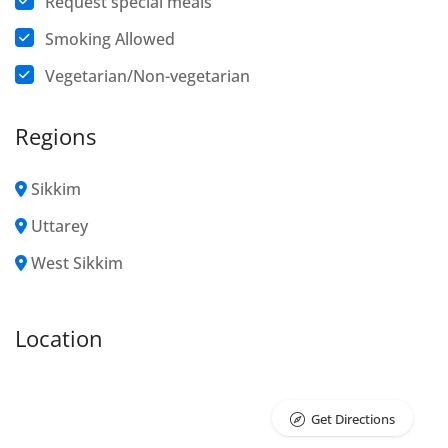
Request special meals
Smoking Allowed
Vegetarian/Non-vegetarian
Regions
Sikkim
Uttarey
West Sikkim
Location
Get Directions