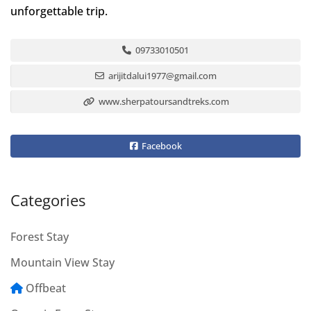
unforgettable trip.
09733010501
arijitdalui1977@gmail.com
www.sherpatoursandtreks.com
Facebook
Categories
Forest Stay
Mountain View Stay
Offbeat