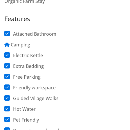
Organic Farm Stay
Features
Attached Bathroom
Camping
Electric Kettle
Extra Bedding
Free Parking
Friendly workspace
Guided Village Walks
Hot Water
Pet Friendly