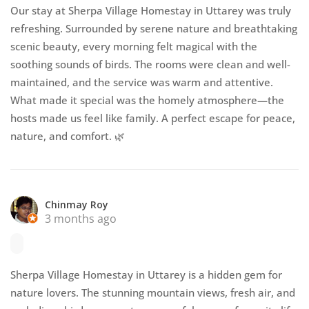
Our stay at Sherpa Village Homestay in Uttarey was truly
refreshing. Surrounded by serene nature and breathtaking
scenic beauty, every morning felt magical with the
soothing sounds of birds. The rooms were clean and well-
maintained, and the service was warm and attentive.
What made it special was the homely atmosphere—the
hosts made us feel like family. A perfect escape for peace,
nature, and comfort. 🌿
Chinmay Roy
3 months ago
Sherpa Village Homestay in Uttarey is a hidden gem for
nature lovers. The stunning mountain views, fresh air, and