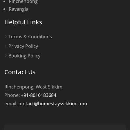
Rinchenpong
Ravangla
Helpful Links
Terms & Conditions
Privacy Policy
Booking Policy
Contact Us
Rinchenpong, West Sikkim
Phone:
+91-8016183684
email:
contact@homestayssikkim.com