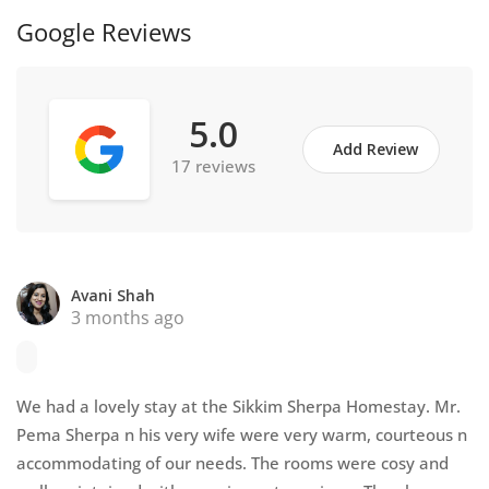
Google Reviews
5.0
Add Review
17 reviews
Avani Shah
3 months ago
We had a lovely stay at the Sikkim Sherpa Homestay. Mr.
Pema Sherpa n his very wife were very warm, courteous n
accommodating of our needs. The rooms were cosy and