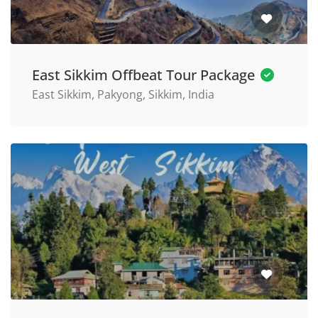
East Sikkim Offbeat Tour Package
East Sikkim, Pakyong, Sikkim, India