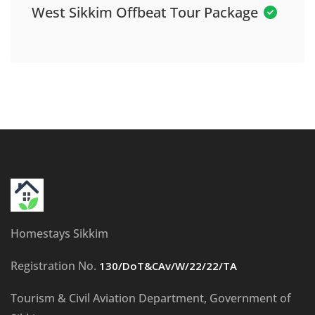
West Sikkim Offbeat Tour Package
Homestays Sikkim
Registration No.
130/DoT&CAv/W/22/22/TA
Tourism & Civil Aviation Department, Government of