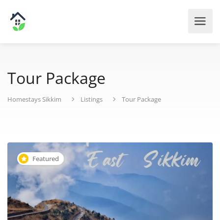
Tour Package
Homestays Sikkim
Listings
Tour Package
Featured