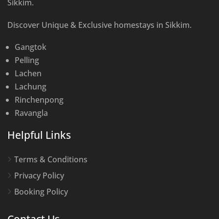
Sikkim.
Discover Unique & Exclusive homestays in Sikkim.
Gangtok
Pelling
Lachen
Lachung
Rinchenpong
Ravangla
Helpful Links
Terms & Conditions
Privacy Policy
Booking Policy